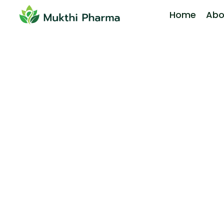
Home
Abo