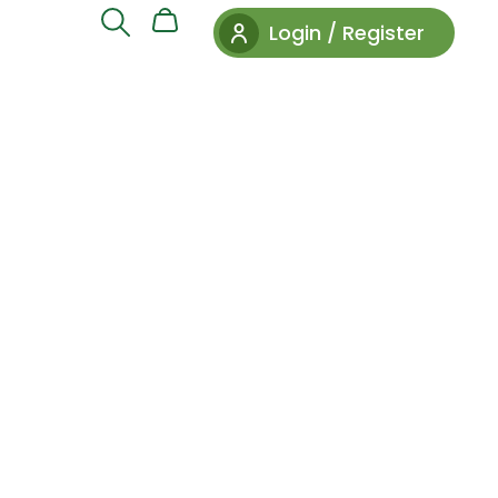
Login / Register