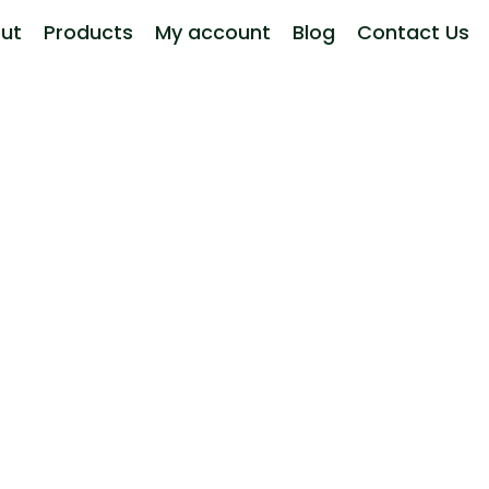
ut
Products
My account
Blog
Contact Us