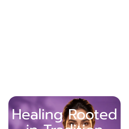
Wellness
Healing Rooted
Begins with