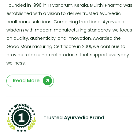
Founded in 1996 in Trivandrum, Kerala, Mukthi Pharma was
established with a vision to deliver trusted Ayurvedic
healthcare solutions. Combining traditional Ayurvedic
wisdom with modern manufacturing standards, we focus
on quality, authenticity, and innovation. Awarded the
Good Manufacturing Certificate in 2001, we continue to
provide reliable natural products that support everyday
wellness.
Read More
Trusted Ayurvedic Brand