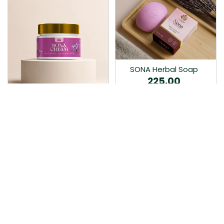
SONA Herbal Soap
225.00
Ayurvedic bathing soap
Sona Cream 30G
crafted with time-honoured
380.00
medicinal herbs and pure
coconut oil.…
Sona fairness cream is an
Ayurvedic proprietory
product prepared by Mukthi
Pharma…
Add to Cart
Add to Cart