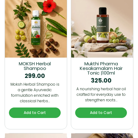
MOKSH Herbal
Mukthi Pharma
Shampoo
Kesakamalam Hair
Tonic |100ml
299.00
325.00
Moksh Herbal Shampoo is
A nourishing herbal hair oil
a gentle Ayurvedic
crafted for everyday use to
formulation enriched with
strengthen roots…
classical herbs…
Add to Cart
Add to Cart