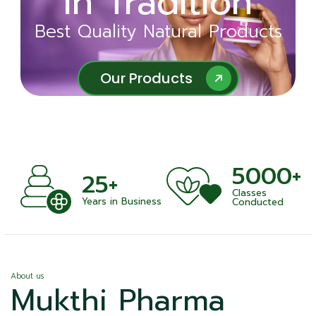
in Tradition
Ayurveda
Best Quality Natural Products
Best Quality Natural Products
Our Products
Our Products
5000+
+
25+
Classes
nts
Years in Business
Conducted
About us
Mukthi Pharma