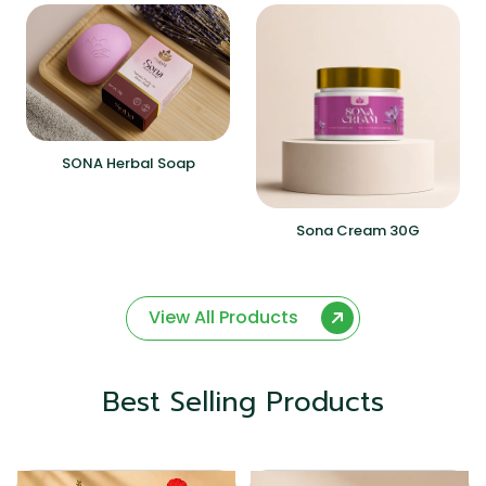
SONA Herbal Soap
Sona Cream 30G
View All Products
Best Selling Products