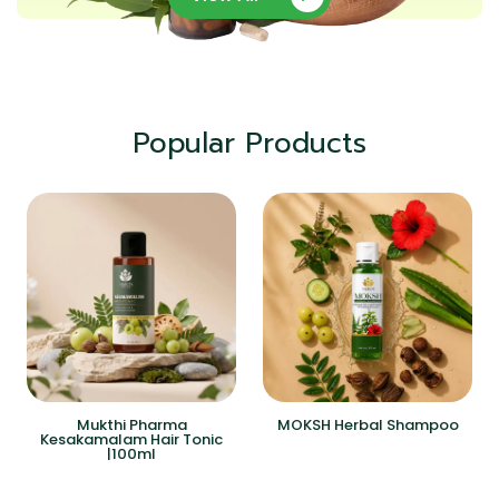
Popular Products
Mukthi Pharma
MOKSH Herbal Shampoo
Kesakamalam Hair Tonic
|100ml