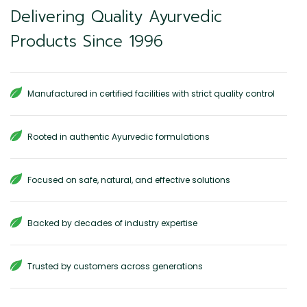
Delivering Quality Ayurvedic
Products Since 1996
Manufactured in certified facilities with strict quality control
Rooted in authentic Ayurvedic formulations
Focused on safe, natural, and effective solutions
Backed by decades of industry expertise
Trusted by customers across generations