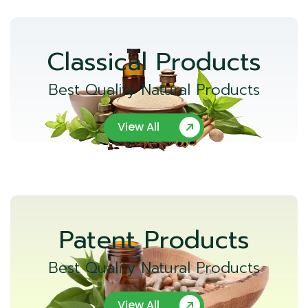
Classical Products
Best Quality Natural Products
View All
Patent Products
Best Quality Natural Products
View All