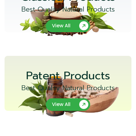
Best Quality Natural Products
View All
Patent Products
Best Quality Natural Products
View All