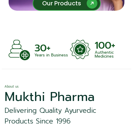
Our Products
Our Products
100+
100
0+
Authentic
Satisfied
rs in Business
Medicines
About us
Mukthi Pharma
Delivering Quality Ayurvedic
Products Since 1996