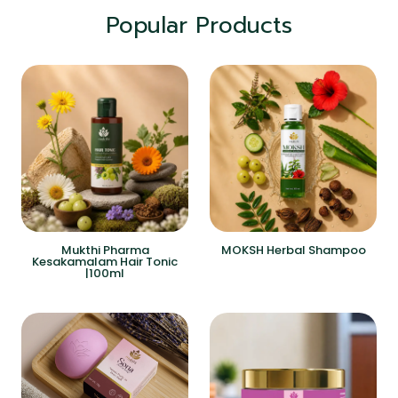
Popular Products
Mukthi Pharma
MOKSH Herbal Shampoo
Kesakamalam Hair Tonic
|100ml