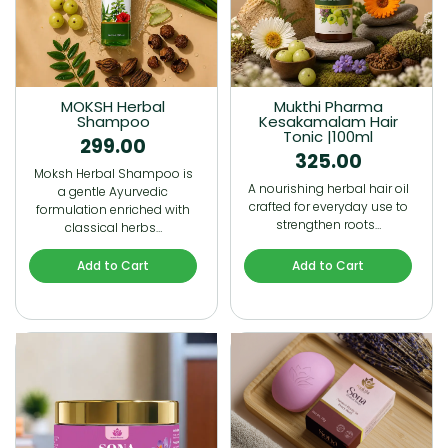
MOKSH Herbal
Mukthi Pharma
Shampoo
Kesakamalam Hair
Tonic |100ml
299.00
325.00
Moksh Herbal Shampoo is
A nourishing herbal hair oil
a gentle Ayurvedic
crafted for everyday use to
formulation enriched with
strengthen roots…
classical herbs…
Add to Cart
Add to Cart