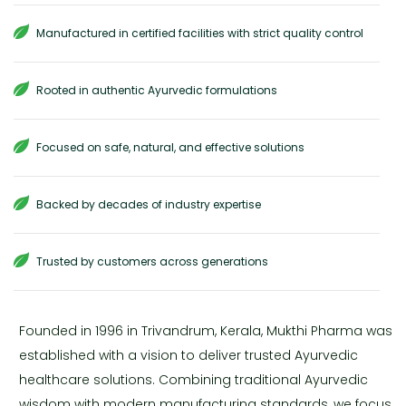
Manufactured in certified facilities with strict quality control
Rooted in authentic Ayurvedic formulations
Focused on safe, natural, and effective solutions
Backed by decades of industry expertise
Trusted by customers across generations
Founded in 1996 in Trivandrum, Kerala, Mukthi Pharma was
established with a vision to deliver trusted Ayurvedic
healthcare solutions. Combining traditional Ayurvedic
wisdom with modern manufacturing standards, we focus