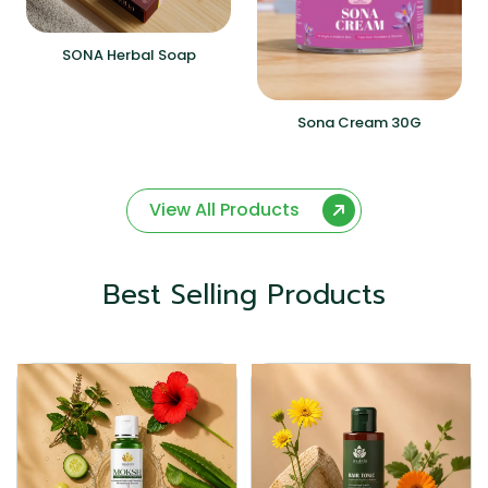
SONA Herbal Soap
Sona Cream 30G
View All Products
Best Selling Products