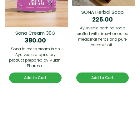
SONA Herbal Soap
225.00
Ayurvedic bathing soap
Sona Cream 30G
crafted with time-honoured
380.00
medicinal herbs and pure
coconut oil.…
Sona fairness cream is an
Ayurvedic proprietory
product prepared by Mukthi
Pharma…
Add to Cart
Add to Cart