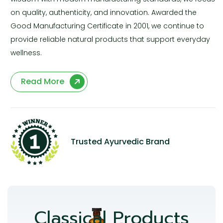
on quality, authenticity, and innovation. Awarded the
Good Manufacturing Certificate in 2001, we continue to
provide reliable natural products that support everyday
wellness.
Read More
Trusted Ayurvedic Brand
Classical Products