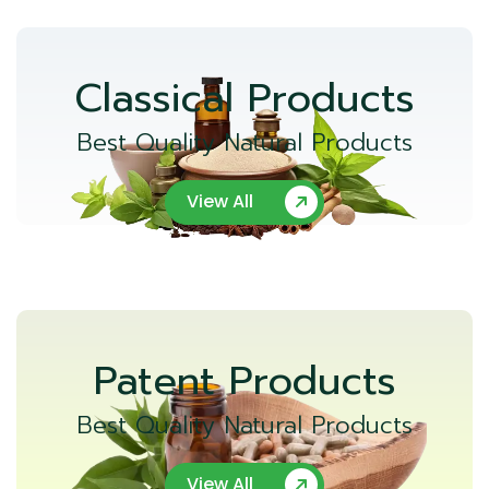
Classical Products
Best Quality Natural Products
View All
Patent Products
Best Quality Natural Products
View All