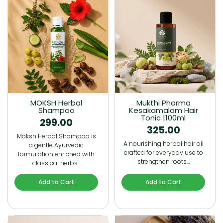
MOKSH Herbal
Mukthi Pharma
Shampoo
Kesakamalam Hair
Tonic |100ml
299.00
325.00
Moksh Herbal Shampoo is
A nourishing herbal hair oil
a gentle Ayurvedic
crafted for everyday use to
formulation enriched with
strengthen roots…
classical herbs…
Add to Cart
Add to Cart