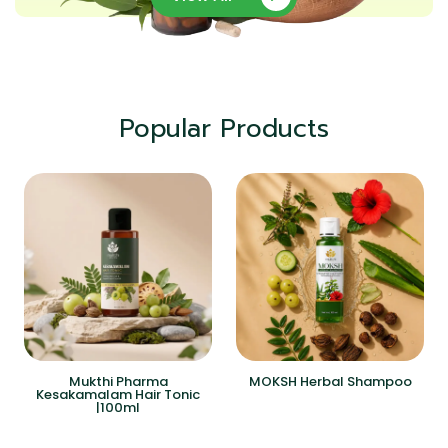
Popular Products
Mukthi Pharma
MOKSH Herbal Shampoo
Kesakamalam Hair Tonic
|100ml