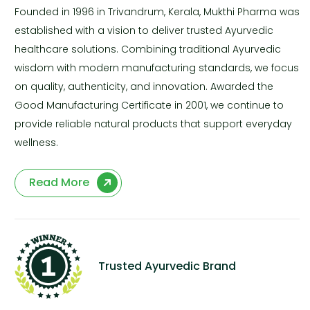
Founded in 1996 in Trivandrum, Kerala, Mukthi Pharma was
established with a vision to deliver trusted Ayurvedic
healthcare solutions. Combining traditional Ayurvedic
wisdom with modern manufacturing standards, we focus
on quality, authenticity, and innovation. Awarded the
Good Manufacturing Certificate in 2001, we continue to
provide reliable natural products that support everyday
wellness.
Read More
Trusted Ayurvedic Brand