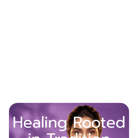
Wellness
Healing Rooted
Begins with