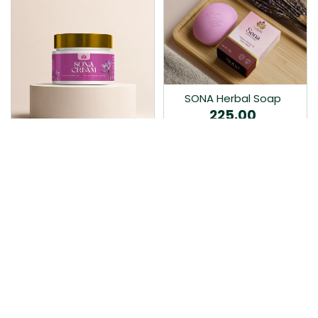
SONA Herbal Soap
225.00
Ayurvedic bathing soap
Sona Cream 30G
crafted with time-honoured
380.00
medicinal herbs and pure
coconut oil.…
Sona fairness cream is an
Ayurvedic proprietory
product prepared by Mukthi
Pharma…
Add to Cart
Add to Cart