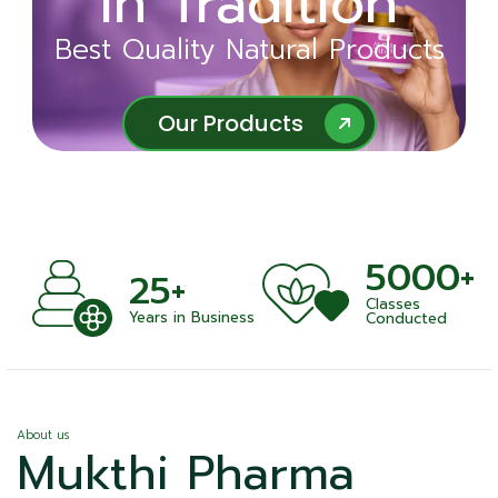
in Tradition
Ayurveda
Best Quality Natural Products
Best Quality Natural Products
Our Products
Our Products
5000+
+
25+
Classes
nts
Years in Business
Conducted
About us
Mukthi Pharma