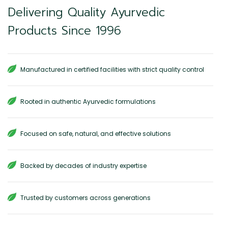
Delivering Quality Ayurvedic
Products Since 1996
Manufactured in certified facilities with strict quality control
Rooted in authentic Ayurvedic formulations
Focused on safe, natural, and effective solutions
Backed by decades of industry expertise
Trusted by customers across generations