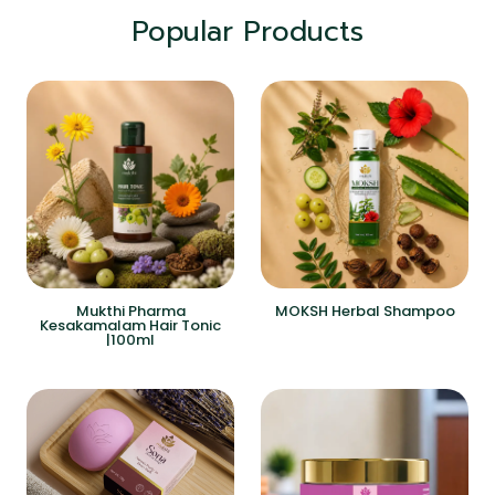
Popular Products
Mukthi Pharma
MOKSH Herbal Shampoo
Kesakamalam Hair Tonic
|100ml