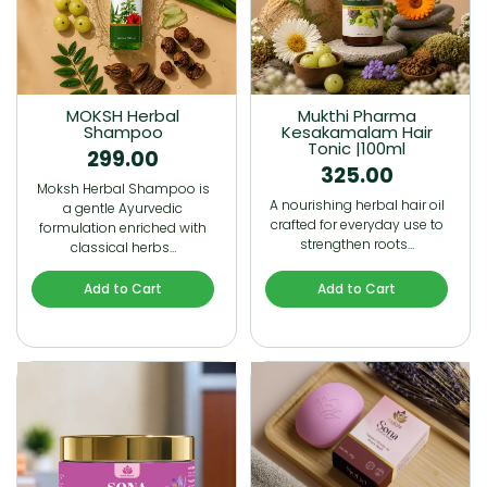
MOKSH Herbal
Mukthi Pharma
Shampoo
Kesakamalam Hair
Tonic |100ml
299.00
325.00
Moksh Herbal Shampoo is
A nourishing herbal hair oil
a gentle Ayurvedic
crafted for everyday use to
formulation enriched with
strengthen roots…
classical herbs…
Add to Cart
Add to Cart