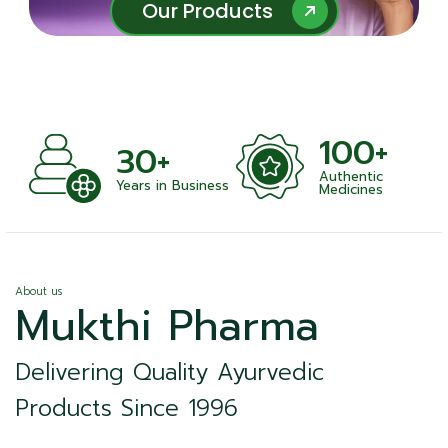
Our Products
Our Products
100+
30+
Authentic
Years in Business
Medicines
About us
Mukthi Pharma
Delivering Quality Ayurvedic
Products Since 1996