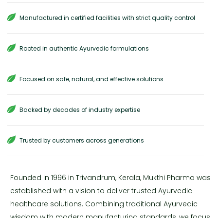
Manufactured in certified facilities with strict quality control
Rooted in authentic Ayurvedic formulations
Focused on safe, natural, and effective solutions
Backed by decades of industry expertise
Trusted by customers across generations
Founded in 1996 in Trivandrum, Kerala, Mukthi Pharma was
established with a vision to deliver trusted Ayurvedic
healthcare solutions. Combining traditional Ayurvedic
wisdom with modern manufacturing standards, we focus