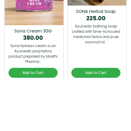
SONA Herbal Soap
225.00
Ayurvedic bathing soap
Sona Cream 30G
crafted with time-honoured
380.00
medicinal herbs and pure
coconut oil.…
Sona fairness cream is an
Ayurvedic proprietory
product prepared by Mukthi
Pharma…
Add to Cart
Add to Cart