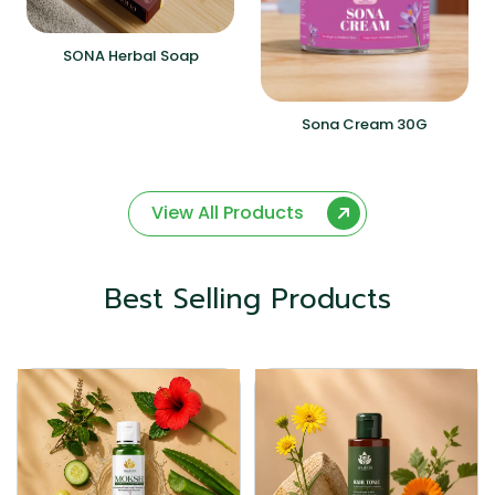
SONA Herbal Soap
Sona Cream 30G
View All Products
Best Selling Products