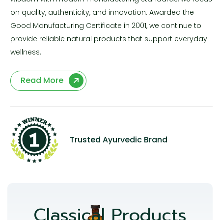
on quality, authenticity, and innovation. Awarded the
Good Manufacturing Certificate in 2001, we continue to
provide reliable natural products that support everyday
wellness.
Read More
Trusted Ayurvedic Brand
Classical Products