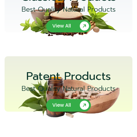
Best Quality Natural Products
View All
Patent Products
Best Quality Natural Products
View All