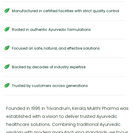
Manufactured in certified facilities with strict quality control
Rooted in authentic Ayurvedic formulations
Focused on safe, natural, and effective solutions
Backed by decades of industry expertise
Trusted by customers across generations
Founded in 1996 in Trivandrum, Kerala, Mukthi Pharma was
established with a vision to deliver trusted Ayurvedic
healthcare solutions. Combining traditional Ayurvedic
wisdom with modern manufacturing standards, we focus