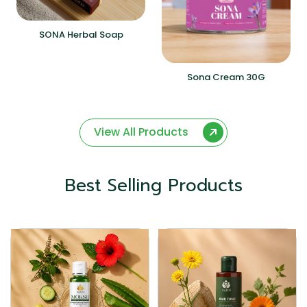
SONA Herbal Soap
Sona Cream 30G
View All Products
Best Selling Products