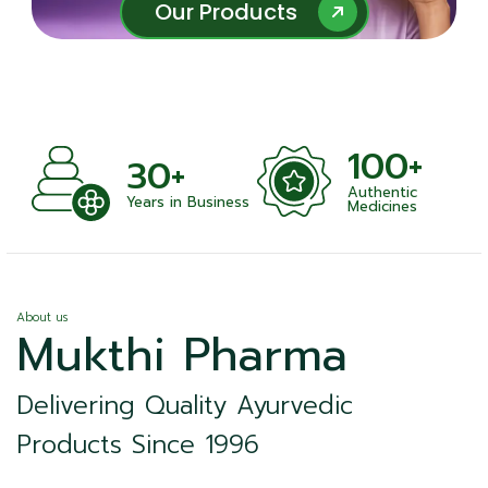
Our Products
Our Products
100+
+
30+
Authentic
nts
Years in Business
Medicines
About us
Mukthi Pharma
Delivering Quality Ayurvedic
Products Since 1996