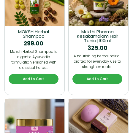
MOKSH Herbal
Mukthi Pharma
Shampoo
Kesakamalam Hair
Tonic |100ml
299.00
325.00
Moksh Herbal Shampoo is
A nourishing herbal hair oil
a gentle Ayurvedic
crafted for everyday use to
formulation enriched with
strengthen roots…
classical herbs…
Add to Cart
Add to Cart