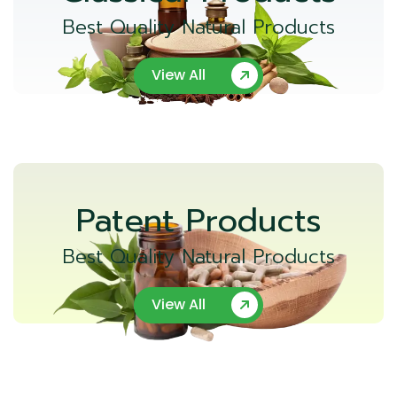
Best Quality Natural Products
View All
Patent Products
Best Quality Natural Products
View All