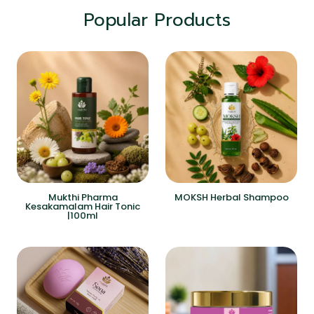
Popular Products
Mukthi Pharma
MOKSH Herbal Shampoo
Kesakamalam Hair Tonic
|100ml