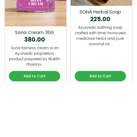
SONA Herbal Soap
225.00
Ayurvedic bathing soap
Sona Cream 30G
crafted with time-honoured
380.00
medicinal herbs and pure
coconut oil.…
Sona fairness cream is an
Ayurvedic proprietory
product prepared by Mukthi
Pharma…
Add to Cart
Add to Cart