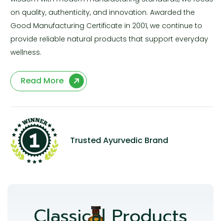
on quality, authenticity, and innovation. Awarded the
Good Manufacturing Certificate in 2001, we continue to
provide reliable natural products that support everyday
wellness.
Read More
Trusted Ayurvedic Brand
Classical Products