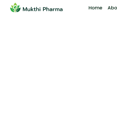
Home
Abo