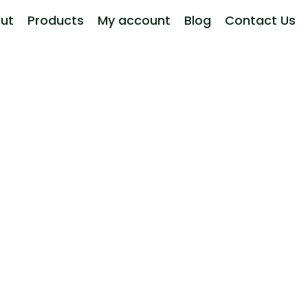
ut
Products
My account
Blog
Contact Us