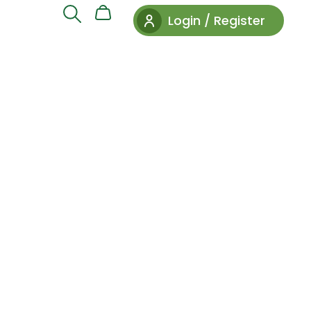
Login / Register