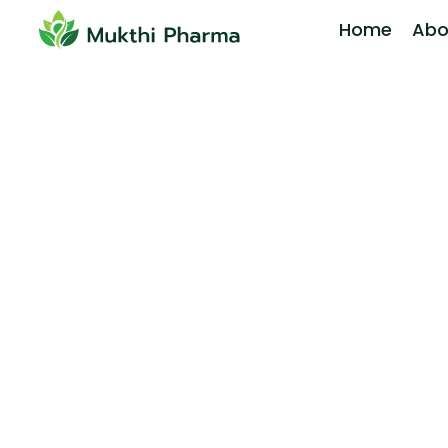
Home
Abo