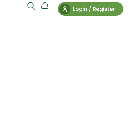
Login / Register