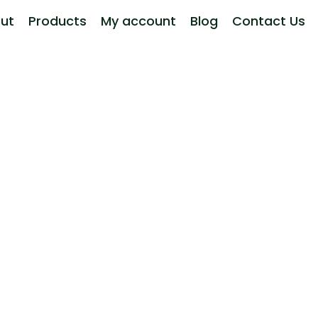
ut
Products
My account
Blog
Contact Us