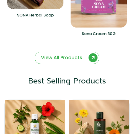
SONA Herbal Soap
Sona Cream 30G
View All Products
Best Selling Products