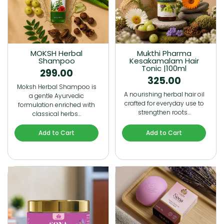
MOKSH Herbal
Mukthi Pharma
Shampoo
Kesakamalam Hair
Tonic |100ml
299.00
325.00
Moksh Herbal Shampoo is
A nourishing herbal hair oil
a gentle Ayurvedic
crafted for everyday use to
formulation enriched with
strengthen roots…
classical herbs…
Add to Cart
Add to Cart