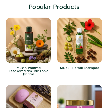
Popular Products
Mukthi Pharma
MOKSH Herbal Shampoo
Kesakamalam Hair Tonic
|100ml