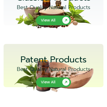
Best Quality Natural Products
View All
Patent Products
Best Quality Natural Products
View All