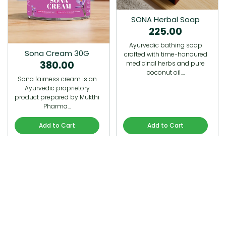
SONA Herbal Soap
225.00
Ayurvedic bathing soap
Sona Cream 30G
crafted with time-honoured
380.00
medicinal herbs and pure
coconut oil.…
Sona fairness cream is an
Ayurvedic proprietory
product prepared by Mukthi
Pharma…
Add to Cart
Add to Cart