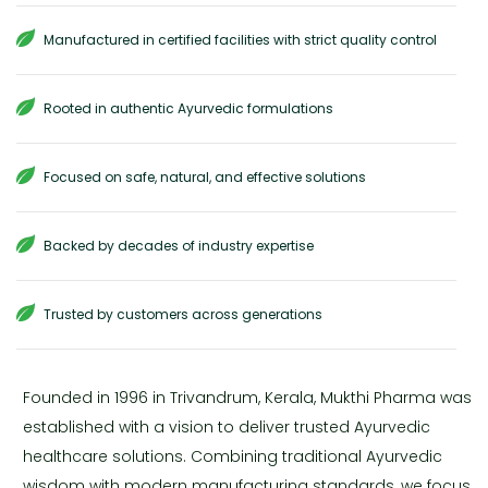
Manufactured in certified facilities with strict quality control
Rooted in authentic Ayurvedic formulations
Focused on safe, natural, and effective solutions
Backed by decades of industry expertise
Trusted by customers across generations
Founded in 1996 in Trivandrum, Kerala, Mukthi Pharma was
established with a vision to deliver trusted Ayurvedic
healthcare solutions. Combining traditional Ayurvedic
wisdom with modern manufacturing standards, we focus