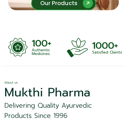
Our Products
Our Products
100+
1000+
Authentic
Satisfied Clients
ness
Medicines
About us
Mukthi Pharma
Delivering Quality Ayurvedic
Products Since 1996