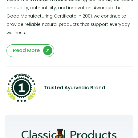
on quality, authenticity, and innovation. Awarded the
Good Manufacturing Certificate in 2001, we continue to
provide reliable natural products that support everyday
wellness.
Read More
Trusted Ayurvedic Brand
Classical Products