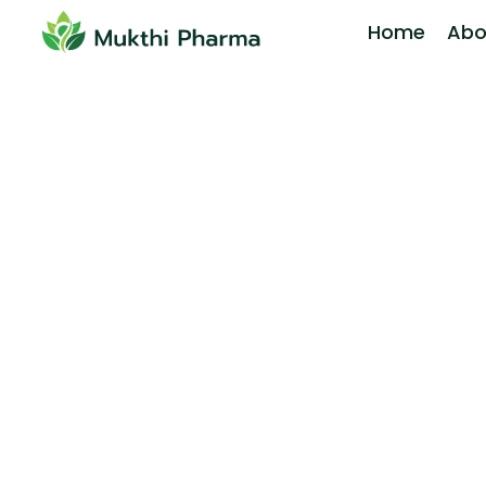
Home
Abo