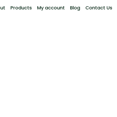
ut
Products
My account
Blog
Contact Us