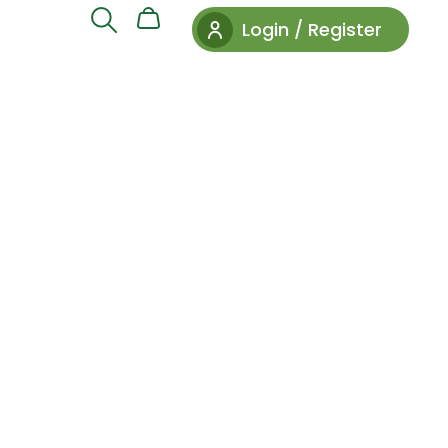
Login / Register