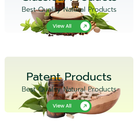
Best Quality Natural Products
View All
Patent Products
Best Quality Natural Products
View All