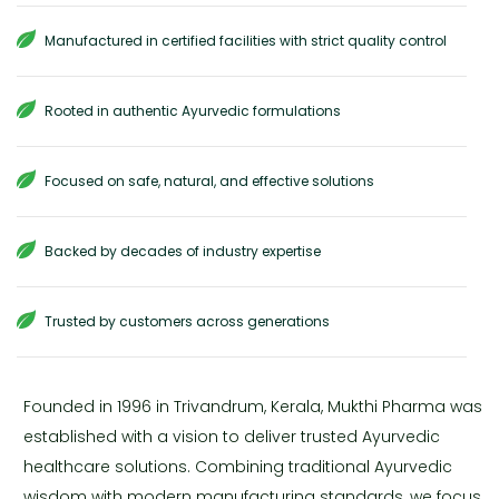
Manufactured in certified facilities with strict quality control
Rooted in authentic Ayurvedic formulations
Focused on safe, natural, and effective solutions
Backed by decades of industry expertise
Trusted by customers across generations
Founded in 1996 in Trivandrum, Kerala, Mukthi Pharma was
established with a vision to deliver trusted Ayurvedic
healthcare solutions. Combining traditional Ayurvedic
wisdom with modern manufacturing standards, we focus