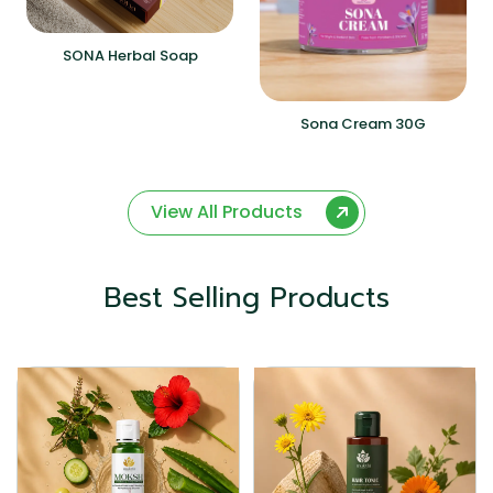
SONA Herbal Soap
Sona Cream 30G
View All Products
Best Selling Products