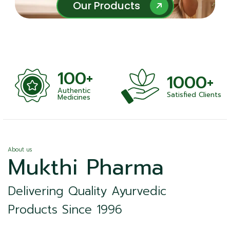
Our Products
Our Products
100+
1000+
Authentic
Satisfied Clients
ness
Medicines
About us
Mukthi Pharma
Delivering Quality Ayurvedic
Products Since 1996