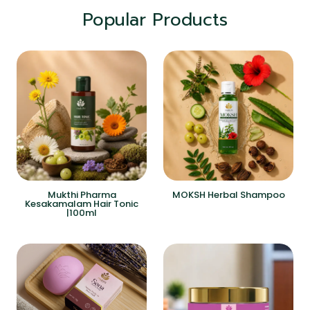
Popular Products
Mukthi Pharma
MOKSH Herbal Shampoo
Kesakamalam Hair Tonic
|100ml