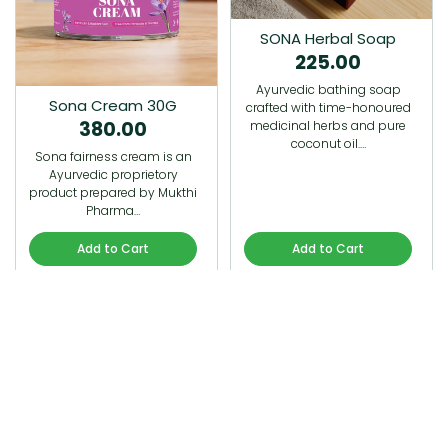
SONA Herbal Soap
225.00
Ayurvedic bathing soap
Sona Cream 30G
crafted with time-honoured
380.00
medicinal herbs and pure
coconut oil.…
Sona fairness cream is an
Ayurvedic proprietory
product prepared by Mukthi
Pharma…
Add to Cart
Add to Cart