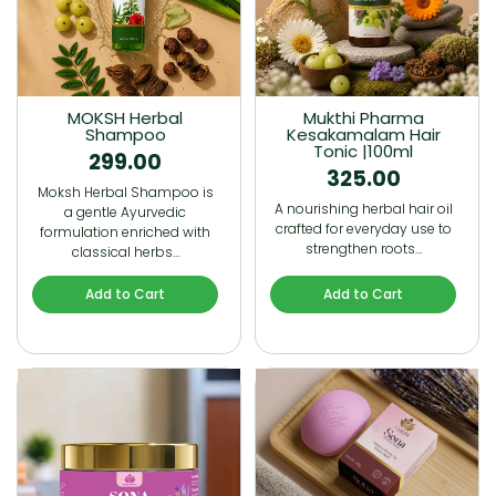
MOKSH Herbal
Mukthi Pharma
Shampoo
Kesakamalam Hair
Tonic |100ml
299.00
325.00
Moksh Herbal Shampoo is
A nourishing herbal hair oil
a gentle Ayurvedic
crafted for everyday use to
formulation enriched with
strengthen roots…
classical herbs…
Add to Cart
Add to Cart