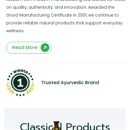
on quality, authenticity, and innovation. Awarded the
Good Manufacturing Certificate in 2001, we continue to
provide reliable natural products that support everyday
wellness.
Read More
Trusted Ayurvedic Brand
Classical Products