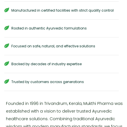
Manufactured in certified facilities with strict quality control
Rooted in authentic Ayurvedic formulations
Focused on safe, natural, and effective solutions
Backed by decades of industry expertise
Trusted by customers across generations
Founded in 1996 in Trivandrum, Kerala, Mukthi Pharma was
established with a vision to deliver trusted Ayurvedic
healthcare solutions. Combining traditional Ayurvedic
wisdom with modern manufacturing standards, we focus