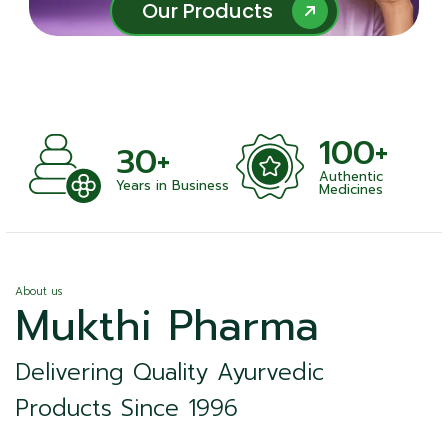
Our Products
Our Products
100+
30+
Authentic
Years in Business
Medicines
About us
Mukthi Pharma
Delivering Quality Ayurvedic
Products Since 1996