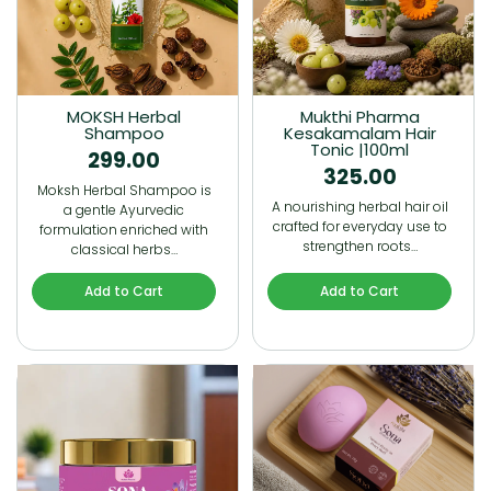
MOKSH Herbal
Mukthi Pharma
Shampoo
Kesakamalam Hair
Tonic |100ml
299.00
325.00
Moksh Herbal Shampoo is
A nourishing herbal hair oil
a gentle Ayurvedic
crafted for everyday use to
formulation enriched with
strengthen roots…
classical herbs…
Add to Cart
Add to Cart