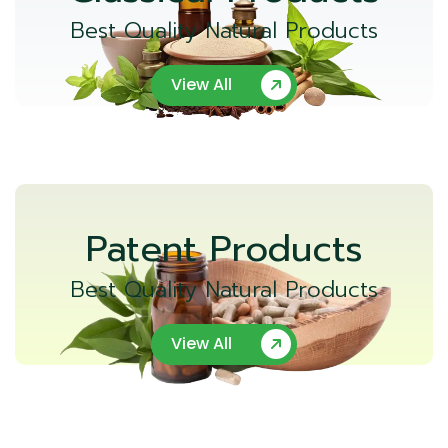
Best Quality Natural Products
View All
Patent Products
Best Quality Natural Products
View All