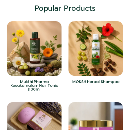
Popular Products
Mukthi Pharma
MOKSH Herbal Shampoo
Kesakamalam Hair Tonic
|100ml