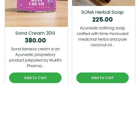
SONA Herbal Soap
225.00
Ayurvedic bathing soap
Sona Cream 30G
crafted with time-honoured
380.00
medicinal herbs and pure
coconut oil.…
Sona fairness cream is an
Ayurvedic proprietory
product prepared by Mukthi
Pharma…
Add to Cart
Add to Cart