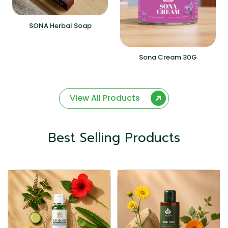
SONA Herbal Soap
Sona Cream 30G
View All Products
Best Selling Products