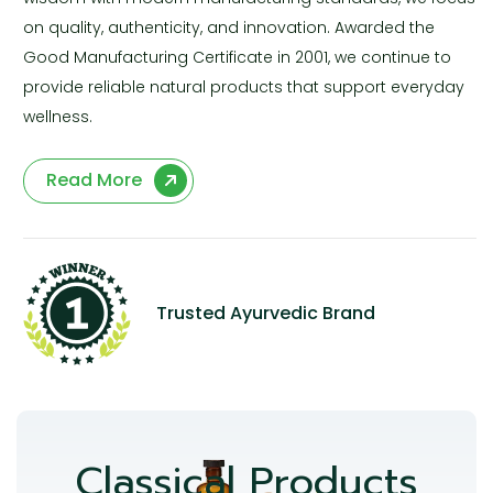
on quality, authenticity, and innovation. Awarded the
Good Manufacturing Certificate in 2001, we continue to
provide reliable natural products that support everyday
wellness.
Read More
Trusted Ayurvedic Brand
Classical Products