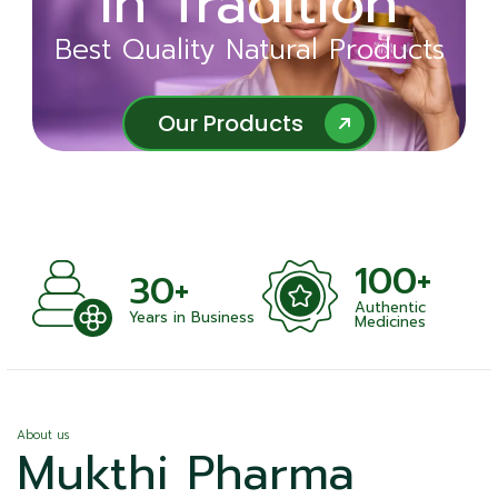
in Tradition
Ayurveda
Best Quality Natural Products
Best Quality Natural Products
Our Products
Our Products
100+
+
30+
Authentic
nts
Years in Business
Medicines
About us
Mukthi Pharma