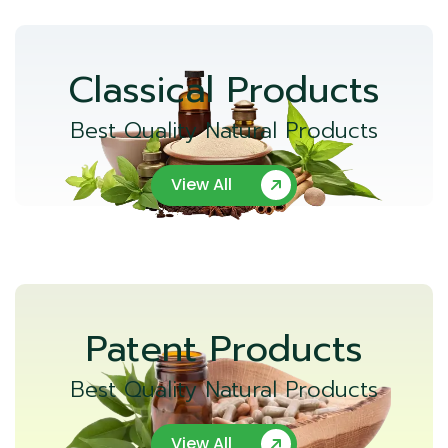
Classical Products
Best Quality Natural Products
View All
Patent Products
Best Quality Natural Products
View All