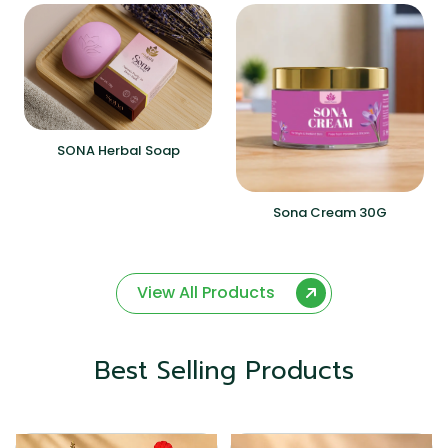
SONA Herbal Soap
Sona Cream 30G
View All Products
Best Selling Products