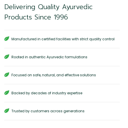
Delivering Quality Ayurvedic
Products Since 1996
Manufactured in certified facilities with strict quality control
Rooted in authentic Ayurvedic formulations
Focused on safe, natural, and effective solutions
Backed by decades of industry expertise
Trusted by customers across generations