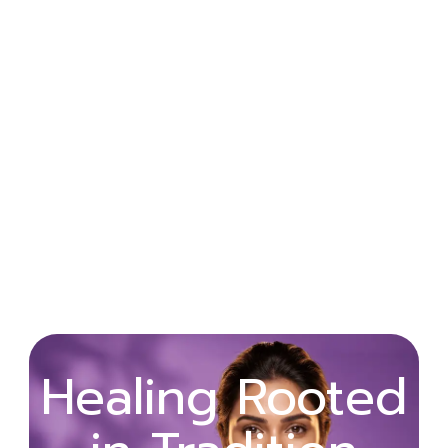
Wellness
Healing Rooted
Begins with