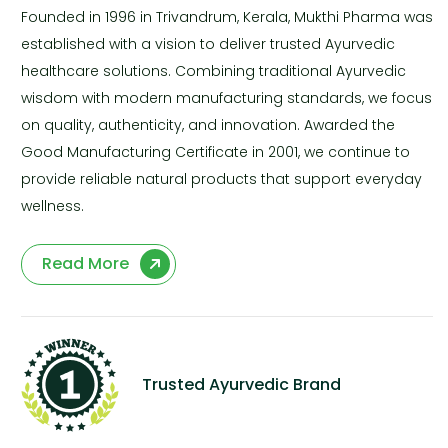
Founded in 1996 in Trivandrum, Kerala, Mukthi Pharma was
established with a vision to deliver trusted Ayurvedic
healthcare solutions. Combining traditional Ayurvedic
wisdom with modern manufacturing standards, we focus
on quality, authenticity, and innovation. Awarded the
Good Manufacturing Certificate in 2001, we continue to
provide reliable natural products that support everyday
wellness.
Read More
Trusted Ayurvedic Brand