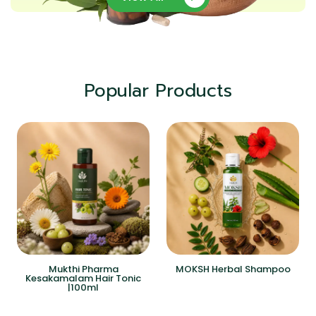
Popular Products
Mukthi Pharma
MOKSH Herbal Shampoo
Kesakamalam Hair Tonic
|100ml