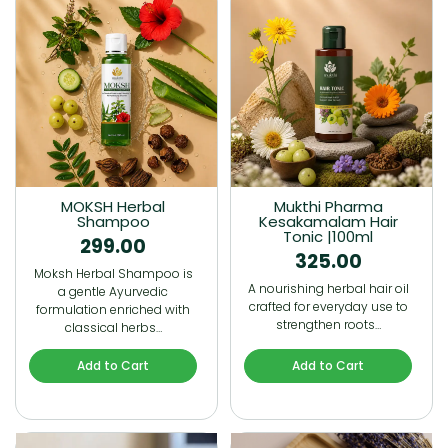
MOKSH Herbal
Mukthi Pharma
Shampoo
Kesakamalam Hair
Tonic |100ml
299.00
325.00
Moksh Herbal Shampoo is
A nourishing herbal hair oil
a gentle Ayurvedic
crafted for everyday use to
formulation enriched with
strengthen roots…
classical herbs…
Add to Cart
Add to Cart