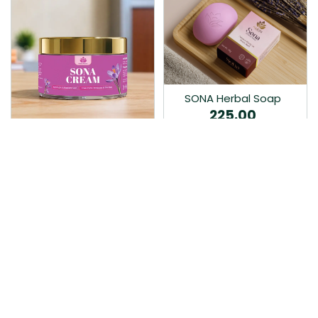
SONA Herbal Soap
225.00
Ayurvedic bathing soap
Sona Cream 30G
crafted with time-honoured
380.00
medicinal herbs and pure
coconut oil.…
Sona fairness cream is an
Ayurvedic proprietory
product prepared by Mukthi
Pharma…
Add to Cart
Add to Cart