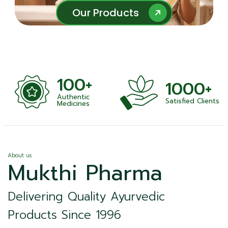
Our Products
Our Products
100+
1000+
Authentic
Satisfied Clients
ness
Medicines
About us
Mukthi Pharma
Delivering Quality Ayurvedic
Products Since 1996