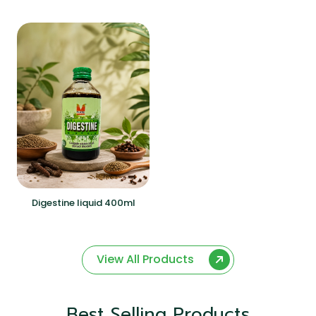
Digestine liquid 400ml
View All Products
Best Selling Products