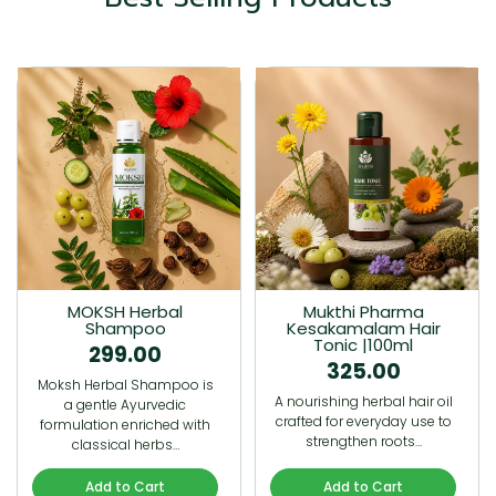
MOKSH Herbal
Mukthi Pharma
Shampoo
Kesakamalam Hair
Tonic |100ml
299.00
325.00
Moksh Herbal Shampoo is
A nourishing herbal hair oil
a gentle Ayurvedic
crafted for everyday use to
formulation enriched with
strengthen roots…
classical herbs…
Add to Cart
Add to Cart