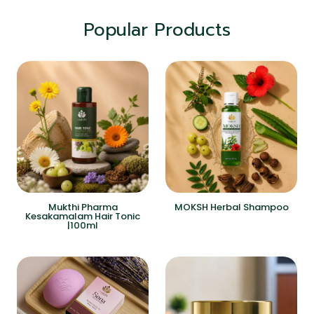
Popular Products
Mukthi Pharma
MOKSH Herbal Shampoo
Kesakamalam Hair Tonic
|100ml