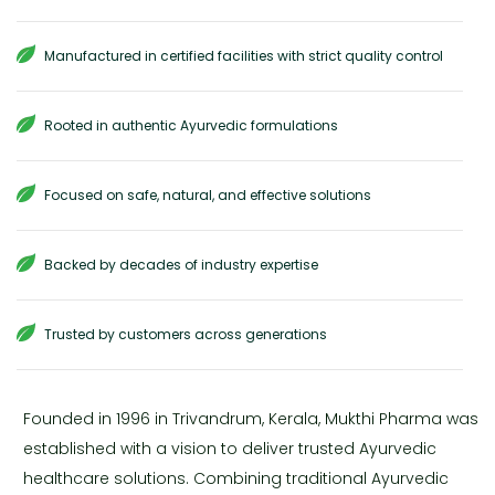
Manufactured in certified facilities with strict quality control
Rooted in authentic Ayurvedic formulations
Focused on safe, natural, and effective solutions
Backed by decades of industry expertise
Trusted by customers across generations
Founded in 1996 in Trivandrum, Kerala, Mukthi Pharma was
established with a vision to deliver trusted Ayurvedic
healthcare solutions. Combining traditional Ayurvedic