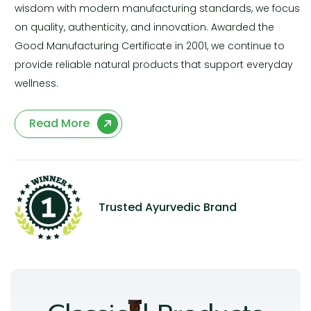
wisdom with modern manufacturing standards, we focus
on quality, authenticity, and innovation. Awarded the
Good Manufacturing Certificate in 2001, we continue to
provide reliable natural products that support everyday
wellness.
Read More
Trusted Ayurvedic Brand