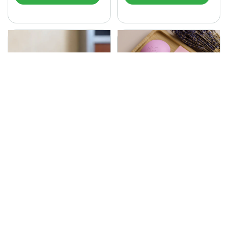
SONA Herbal Soap
225.00
Ayurvedic bathing soap
Sona Cream 30G
crafted with time-honoured
380.00
medicinal herbs and pure
coconut oil.…
Sona fairness cream is an
Ayurvedic proprietory
product prepared by Mukthi
Pharma…
Add to Cart
Add to Cart