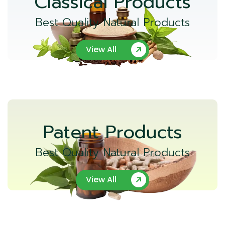
Classical Products
Best Quality Natural Products
View All
Patent Products
Best Quality Natural Products
View All