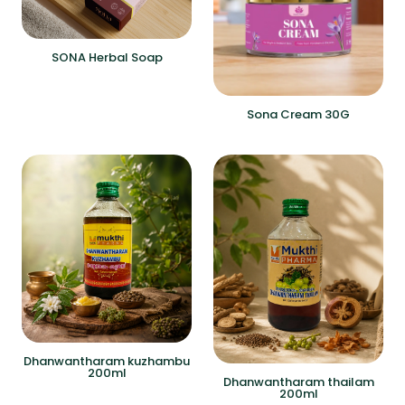
SONA Herbal Soap
Sona Cream 30G
Dhanwantharam kuzhambu
200ml
Dhanwantharam thailam
200ml