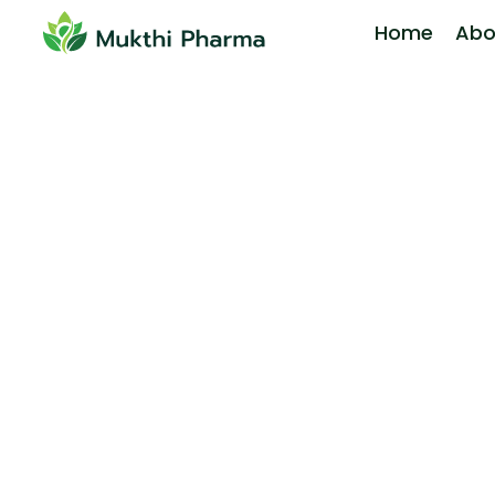
Home
Abo