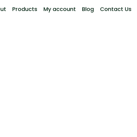
ut
Products
My account
Blog
Contact Us