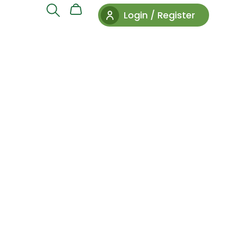
Login / Register