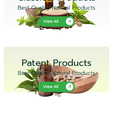
Best Quality Natural Products
View All
Patent Products
Best Quality Natural Products
View All