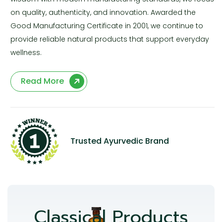
on quality, authenticity, and innovation. Awarded the
Good Manufacturing Certificate in 2001, we continue to
provide reliable natural products that support everyday
wellness.
Read More
Trusted Ayurvedic Brand
Classical Products