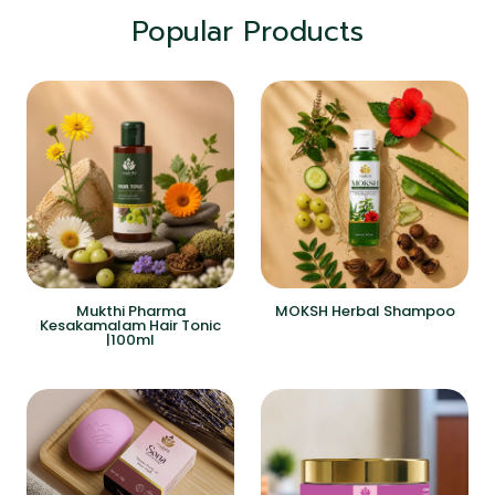
Popular Products
Mukthi Pharma
MOKSH Herbal Shampoo
Kesakamalam Hair Tonic
|100ml