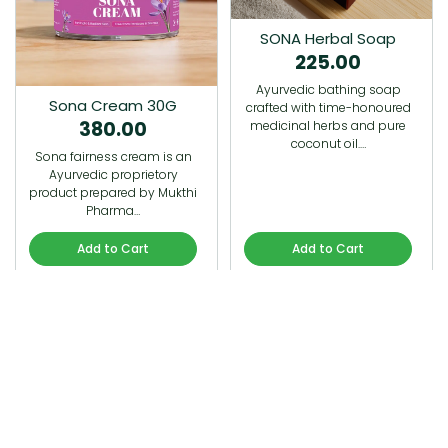
SONA Herbal Soap
225.00
Ayurvedic bathing soap
Sona Cream 30G
crafted with time-honoured
380.00
medicinal herbs and pure
coconut oil.…
Sona fairness cream is an
Ayurvedic proprietory
product prepared by Mukthi
Pharma…
Add to Cart
Add to Cart