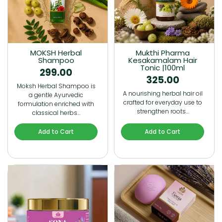
MOKSH Herbal
Mukthi Pharma
Shampoo
Kesakamalam Hair
Tonic |100ml
299.00
325.00
Moksh Herbal Shampoo is
A nourishing herbal hair oil
a gentle Ayurvedic
crafted for everyday use to
formulation enriched with
strengthen roots…
classical herbs…
Add to Cart
Add to Cart