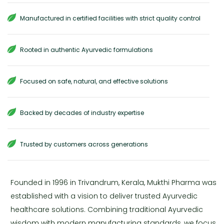
Manufactured in certified facilities with strict quality control
Rooted in authentic Ayurvedic formulations
Focused on safe, natural, and effective solutions
Backed by decades of industry expertise
Trusted by customers across generations
Founded in 1996 in Trivandrum, Kerala, Mukthi Pharma was
established with a vision to deliver trusted Ayurvedic
healthcare solutions. Combining traditional Ayurvedic
wisdom with modern manufacturing standards, we focus