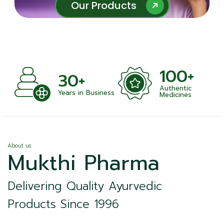
Our Products
Our Products
100+
+
30+
Authentic
nts
Years in Business
Medicines
About us
Mukthi Pharma
Delivering Quality Ayurvedic
Products Since 1996