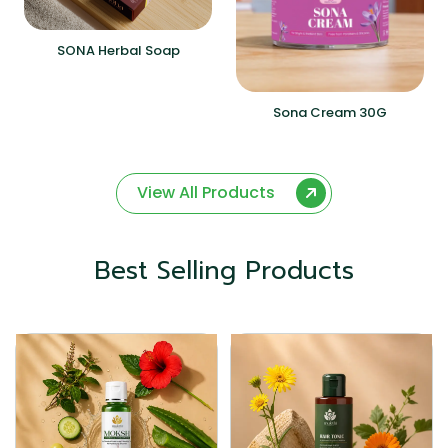
SONA Herbal Soap
Sona Cream 30G
View All Products
Best Selling Products