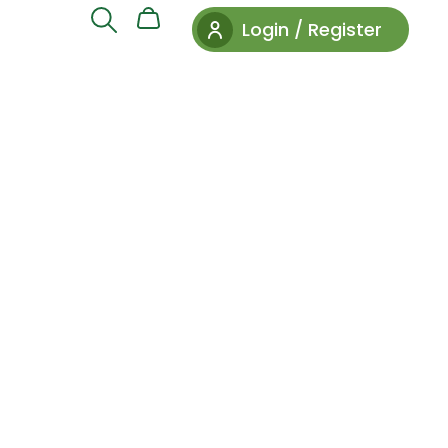
Login / Register