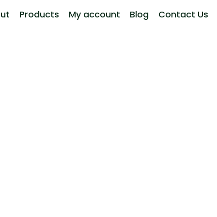
ut
Products
My account
Blog
Contact Us