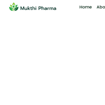
Home
Abo