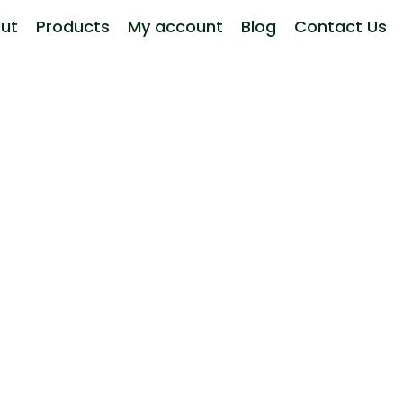
ut
Products
My account
Blog
Contact Us