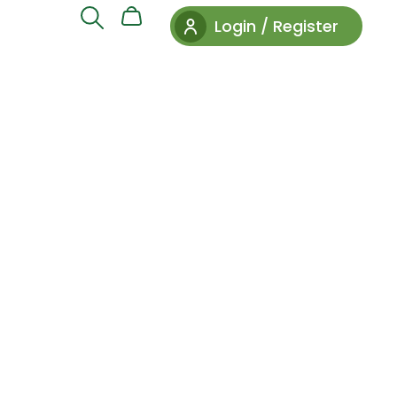
Login / Register