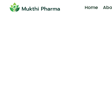
Home
Abo