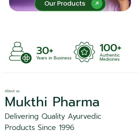
Our Products
Our Products
100+
1000+
Authentic
Satisfied Clients
ness
Medicines
About us
Mukthi Pharma
Delivering Quality Ayurvedic
Products Since 1996