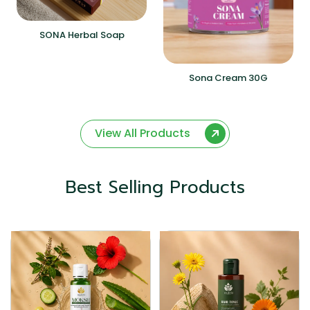
SONA Herbal Soap
Sona Cream 30G
View All Products
Best Selling Products