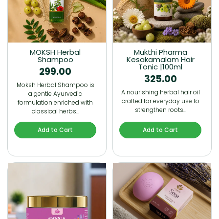
MOKSH Herbal
Mukthi Pharma
Shampoo
Kesakamalam Hair
Tonic |100ml
299.00
325.00
Moksh Herbal Shampoo is
A nourishing herbal hair oil
a gentle Ayurvedic
crafted for everyday use to
formulation enriched with
strengthen roots…
classical herbs…
Add to Cart
Add to Cart