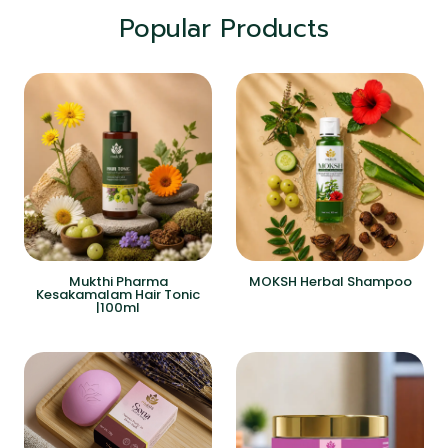
Popular Products
Mukthi Pharma
MOKSH Herbal Shampoo
Kesakamalam Hair Tonic
|100ml