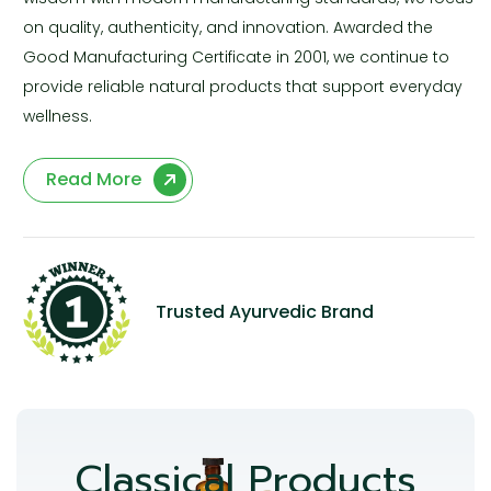
on quality, authenticity, and innovation. Awarded the
Good Manufacturing Certificate in 2001, we continue to
provide reliable natural products that support everyday
wellness.
Read More
Trusted Ayurvedic Brand
Classical Products