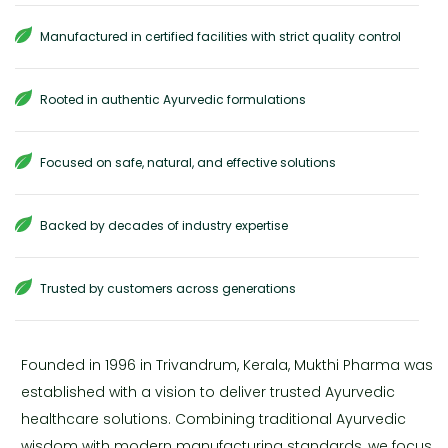
Manufactured in certified facilities with strict quality control
Rooted in authentic Ayurvedic formulations
Focused on safe, natural, and effective solutions
Backed by decades of industry expertise
Trusted by customers across generations
Founded in 1996 in Trivandrum, Kerala, Mukthi Pharma was
established with a vision to deliver trusted Ayurvedic
healthcare solutions. Combining traditional Ayurvedic
wisdom with modern manufacturing standards, we focus