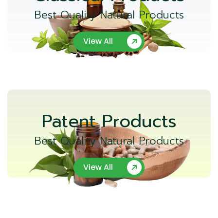
Best Quality Natural Products
View All
Patent Products
Best Quality Natural Products
View All