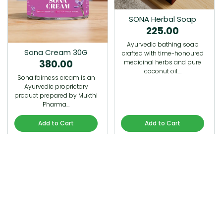
SONA Herbal Soap
225.00
Ayurvedic bathing soap
Sona Cream 30G
crafted with time-honoured
380.00
medicinal herbs and pure
coconut oil.…
Sona fairness cream is an
Ayurvedic proprietory
product prepared by Mukthi
Pharma…
Add to Cart
Add to Cart