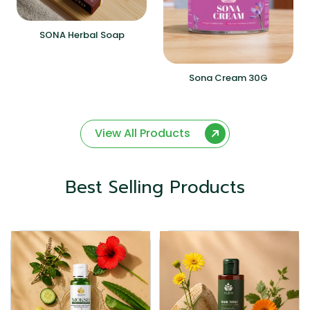
SONA Herbal Soap
Sona Cream 30G
View All Products
Best Selling Products