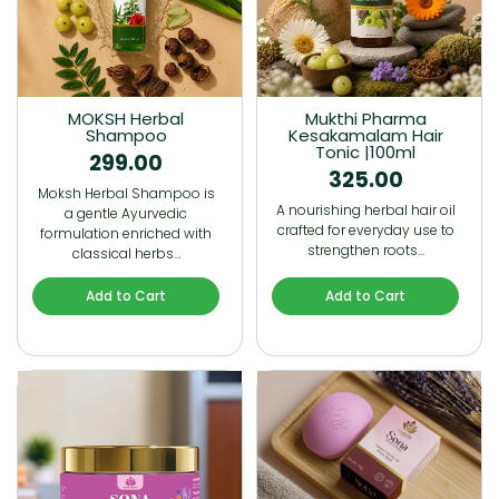
MOKSH Herbal
Mukthi Pharma
Shampoo
Kesakamalam Hair
Tonic |100ml
299.00
325.00
Moksh Herbal Shampoo is
A nourishing herbal hair oil
a gentle Ayurvedic
crafted for everyday use to
formulation enriched with
strengthen roots…
classical herbs…
Add to Cart
Add to Cart