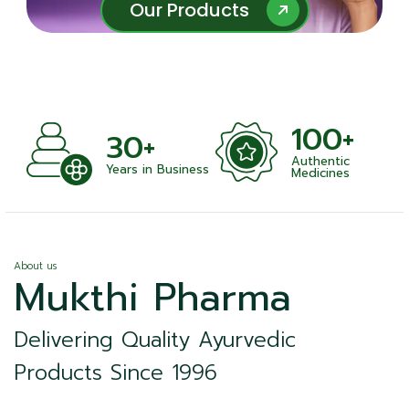
Our Products
Our Products
100+
30+
Authentic
ts
Years in Business
Medicines
About us
Mukthi Pharma
Delivering Quality Ayurvedic
Products Since 1996