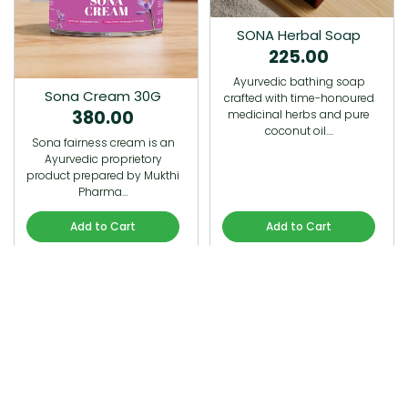
SONA Herbal Soap
225.00
Ayurvedic bathing soap
Sona Cream 30G
crafted with time-honoured
380.00
medicinal herbs and pure
coconut oil.…
Sona fairness cream is an
Ayurvedic proprietory
product prepared by Mukthi
Pharma…
Add to Cart
Add to Cart