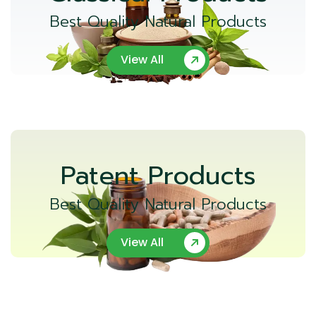
Best Quality Natural Products
View All
Patent Products
Best Quality Natural Products
View All