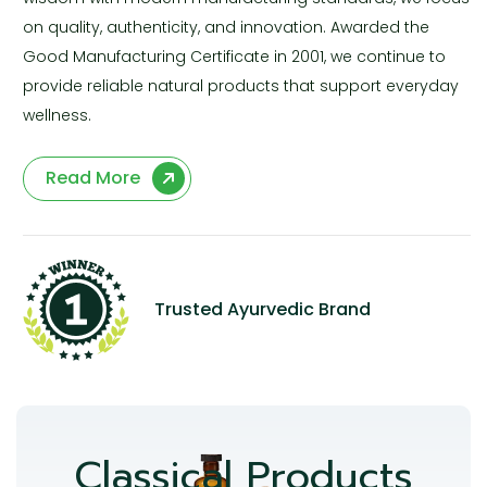
on quality, authenticity, and innovation. Awarded the
Good Manufacturing Certificate in 2001, we continue to
provide reliable natural products that support everyday
wellness.
Read More
Trusted Ayurvedic Brand
Classical Products