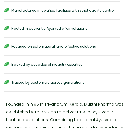
Manufactured in certified facilities with strict quality control
Rooted in authentic Ayurvedic formulations
Focused on safe, natural, and effective solutions
Backed by decades of industry expertise
Trusted by customers across generations
Founded in 1996 in Trivandrum, Kerala, Mukthi Pharma was
established with a vision to deliver trusted Ayurvedic
healthcare solutions. Combining traditional Ayurvedic
wisdom with modern manufacturing standards, we focus