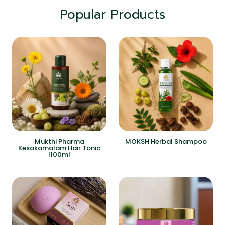
Popular Products
Mukthi Pharma
MOKSH Herbal Shampoo
Kesakamalam Hair Tonic
|100ml