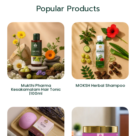
Popular Products
Mukthi Pharma
MOKSH Herbal Shampoo
Kesakamalam Hair Tonic
|100ml