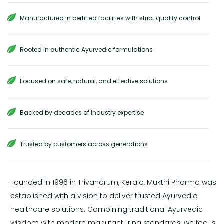
Manufactured in certified facilities with strict quality control
Rooted in authentic Ayurvedic formulations
Focused on safe, natural, and effective solutions
Backed by decades of industry expertise
Trusted by customers across generations
Founded in 1996 in Trivandrum, Kerala, Mukthi Pharma was
established with a vision to deliver trusted Ayurvedic
healthcare solutions. Combining traditional Ayurvedic
wisdom with modern manufacturing standards, we focus