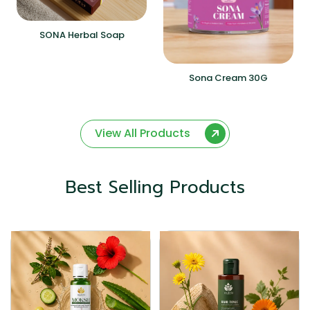
SONA Herbal Soap
Sona Cream 30G
View All Products
Best Selling Products