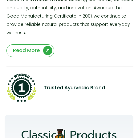
on quality, authenticity, and innovation. Awarded the
Good Manufacturing Certificate in 2001, we continue to
provide reliable natural products that support everyday
wellness.
Read More
Trusted Ayurvedic Brand
Classical Products