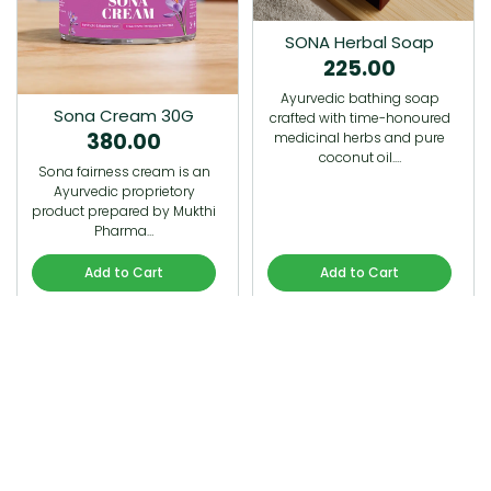
SONA Herbal Soap
225.00
Ayurvedic bathing soap
Sona Cream 30G
crafted with time-honoured
380.00
medicinal herbs and pure
coconut oil.…
Sona fairness cream is an
Ayurvedic proprietory
product prepared by Mukthi
Pharma…
Add to Cart
Add to Cart