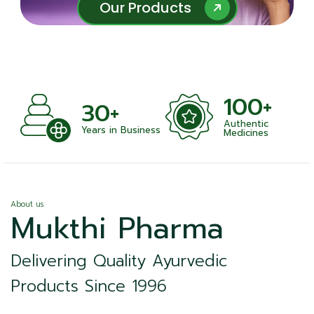
Our Products
Our Products
100+
+
30+
Authentic
nts
Years in Business
Medicines
About us
Mukthi Pharma
Delivering Quality Ayurvedic
Products Since 1996