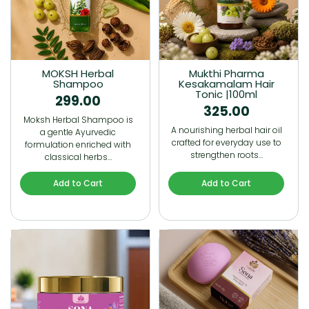
MOKSH Herbal
Mukthi Pharma
Shampoo
Kesakamalam Hair
Tonic |100ml
299.00
325.00
Moksh Herbal Shampoo is
A nourishing herbal hair oil
a gentle Ayurvedic
crafted for everyday use to
formulation enriched with
strengthen roots…
classical herbs…
Add to Cart
Add to Cart