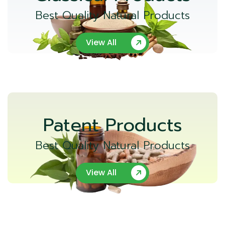
Best Quality Natural Products
View All
Patent Products
Best Quality Natural Products
View All