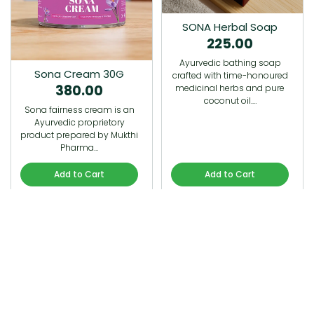
SONA Herbal Soap
225.00
Ayurvedic bathing soap
Sona Cream 30G
crafted with time-honoured
380.00
medicinal herbs and pure
coconut oil.…
Sona fairness cream is an
Ayurvedic proprietory
product prepared by Mukthi
Pharma…
Add to Cart
Add to Cart