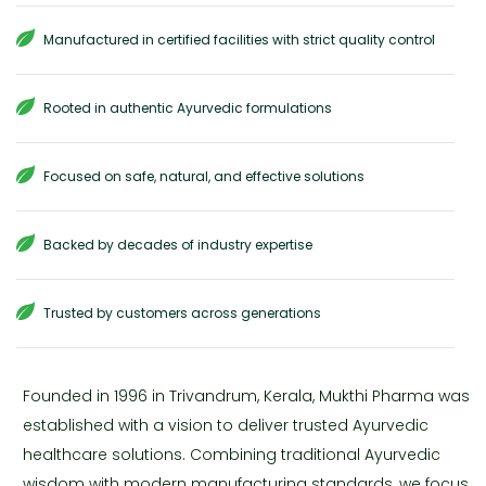
Manufactured in certified facilities with strict quality control
Rooted in authentic Ayurvedic formulations
Focused on safe, natural, and effective solutions
Backed by decades of industry expertise
Trusted by customers across generations
Founded in 1996 in Trivandrum, Kerala, Mukthi Pharma was
established with a vision to deliver trusted Ayurvedic
healthcare solutions. Combining traditional Ayurvedic
wisdom with modern manufacturing standards, we focus