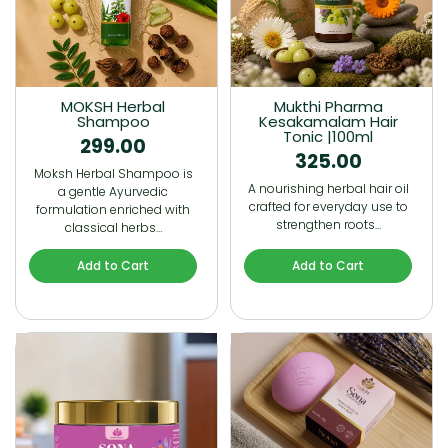
MOKSH Herbal
Mukthi Pharma
Shampoo
Kesakamalam Hair
Tonic |100ml
299.00
325.00
Moksh Herbal Shampoo is
A nourishing herbal hair oil
a gentle Ayurvedic
crafted for everyday use to
formulation enriched with
strengthen roots…
classical herbs…
Add to Cart
Add to Cart