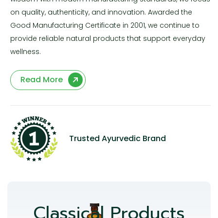
on quality, authenticity, and innovation. Awarded the
Good Manufacturing Certificate in 2001, we continue to
provide reliable natural products that support everyday
wellness.
Read More
Trusted Ayurvedic Brand
Classical Products