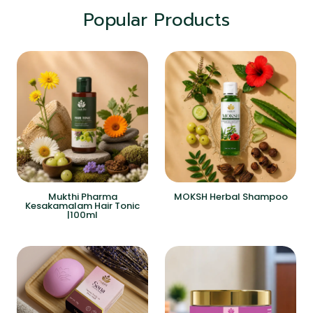
Popular Products
Mukthi Pharma
MOKSH Herbal Shampoo
Kesakamalam Hair Tonic
|100ml