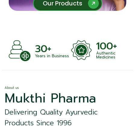
Our Products
Our Products
100+
+
30+
Authentic
nts
Years in Business
Medicines
About us
Mukthi Pharma
Delivering Quality Ayurvedic
Products Since 1996