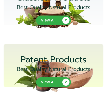
Best Quality Natural Products
View All
Patent Products
Best Quality Natural Products
View All