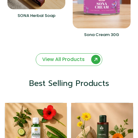
SONA Herbal Soap
Sona Cream 30G
View All Products
Best Selling Products