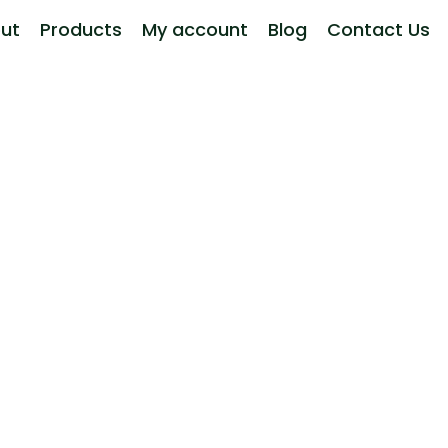
ut
Products
My account
Blog
Contact Us