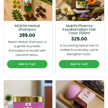
MOKSH Herbal
Mukthi Pharma
Shampoo
Kesakamalam Hair
Tonic |100ml
299.00
325.00
Moksh Herbal Shampoo is
A nourishing herbal hair oil
a gentle Ayurvedic
crafted for everyday use to
formulation enriched with
strengthen roots…
classical herbs…
Add to Cart
Add to Cart