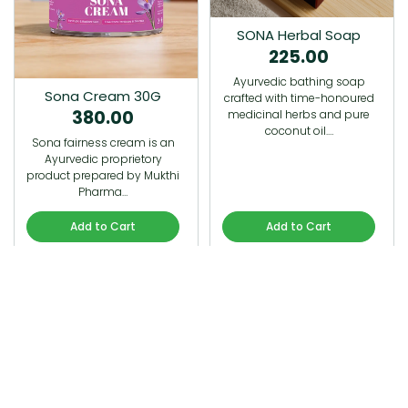
SONA Herbal Soap
225.00
Ayurvedic bathing soap
Sona Cream 30G
crafted with time-honoured
380.00
medicinal herbs and pure
coconut oil.…
Sona fairness cream is an
Ayurvedic proprietory
product prepared by Mukthi
Pharma…
Add to Cart
Add to Cart