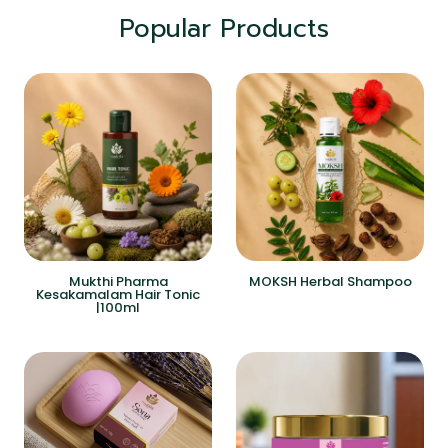
Popular Products
Mukthi Pharma
MOKSH Herbal Shampoo
Kesakamalam Hair Tonic
|100ml