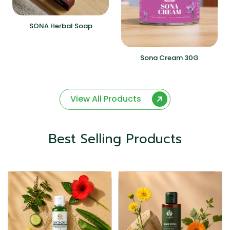
SONA Herbal Soap
Sona Cream 30G
View All Products
Best Selling Products