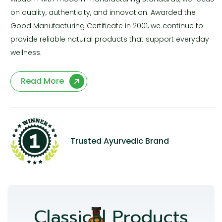
on quality, authenticity, and innovation. Awarded the
Good Manufacturing Certificate in 2001, we continue to
provide reliable natural products that support everyday
wellness.
Read More
Trusted Ayurvedic Brand
Classical Products