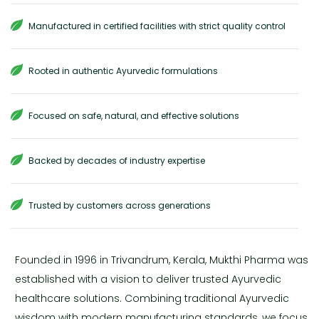
Manufactured in certified facilities with strict quality control
Rooted in authentic Ayurvedic formulations
Focused on safe, natural, and effective solutions
Backed by decades of industry expertise
Trusted by customers across generations
Founded in 1996 in Trivandrum, Kerala, Mukthi Pharma was
established with a vision to deliver trusted Ayurvedic
healthcare solutions. Combining traditional Ayurvedic
wisdom with modern manufacturing standards, we focus