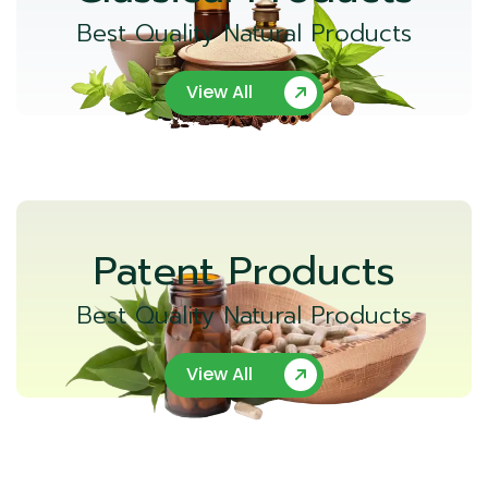
Best Quality Natural Products
View All
Patent Products
Best Quality Natural Products
View All