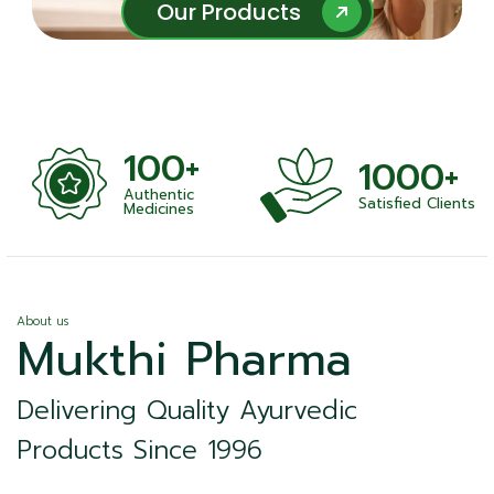
Our Products
Our Products
100+
1000+
Authentic
Satisfied Clients
ness
Medicines
About us
Mukthi Pharma
Delivering Quality Ayurvedic
Products Since 1996