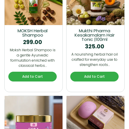
MOKSH Herbal
Mukthi Pharma
Shampoo
Kesakamalam Hair
Tonic |100ml
299.00
325.00
Moksh Herbal Shampoo is
A nourishing herbal hair oil
a gentle Ayurvedic
crafted for everyday use to
formulation enriched with
strengthen roots…
classical herbs…
Add to Cart
Add to Cart