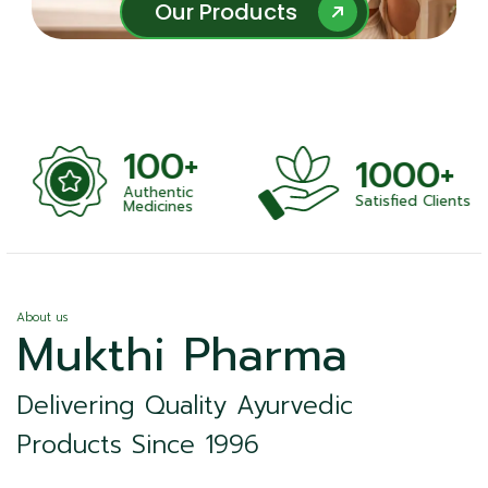
Our Products
Our Products
100+
1000+
Authentic
Satisfied Clients
ness
Medicines
About us
Mukthi Pharma
Delivering Quality Ayurvedic
Products Since 1996