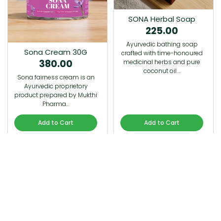
SONA Herbal Soap
225.00
Ayurvedic bathing soap
Sona Cream 30G
crafted with time-honoured
380.00
medicinal herbs and pure
coconut oil.…
Sona fairness cream is an
Ayurvedic proprietory
product prepared by Mukthi
Pharma…
Add to Cart
Add to Cart