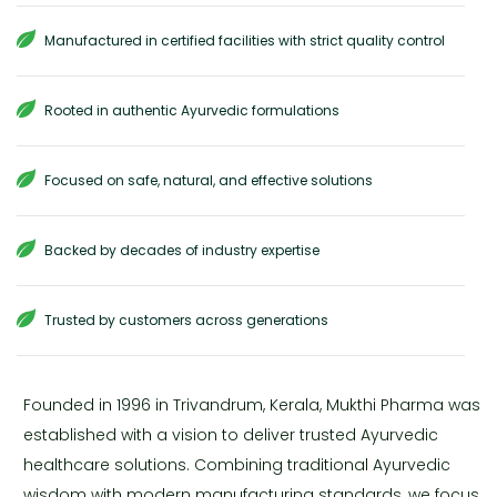
Manufactured in certified facilities with strict quality control
Rooted in authentic Ayurvedic formulations
Focused on safe, natural, and effective solutions
Backed by decades of industry expertise
Trusted by customers across generations
Founded in 1996 in Trivandrum, Kerala, Mukthi Pharma was
established with a vision to deliver trusted Ayurvedic
healthcare solutions. Combining traditional Ayurvedic
wisdom with modern manufacturing standards, we focus