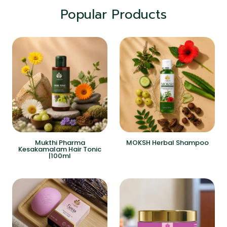
Popular Products
Mukthi Pharma
MOKSH Herbal Shampoo
Kesakamalam Hair Tonic
|100ml