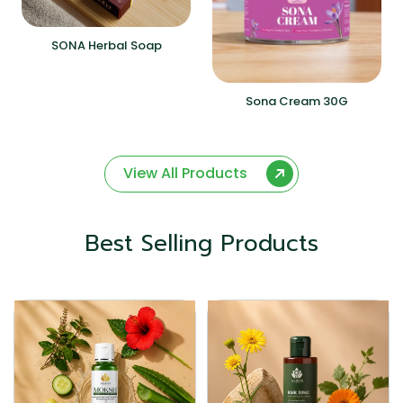
SONA Herbal Soap
Sona Cream 30G
View All Products
Best Selling Products