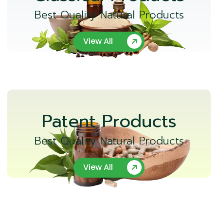
Best Quality Natural Products
View All
Patent Products
Best Quality Natural Products
View All