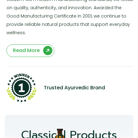
on quality, authenticity, and innovation. Awarded the
Good Manufacturing Certificate in 2001, we continue to
provide reliable natural products that support everyday
wellness.
Read More
Trusted Ayurvedic Brand
Classical Products