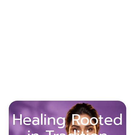
Wellness
Healing Rooted
Begins with