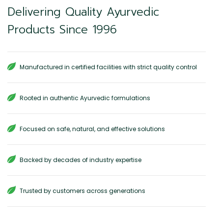
Delivering Quality Ayurvedic
Products Since 1996
Manufactured in certified facilities with strict quality control
Rooted in authentic Ayurvedic formulations
Focused on safe, natural, and effective solutions
Backed by decades of industry expertise
Trusted by customers across generations