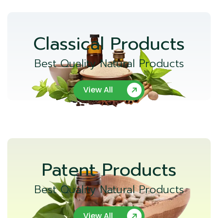
Classical Products
Best Quality Natural Products
View All
Patent Products
Best Quality Natural Products
View All