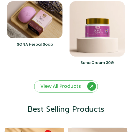
SONA Herbal Soap
Sona Cream 30G
View All Products
Best Selling Products