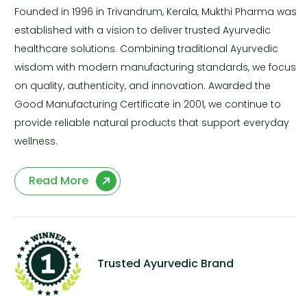
Founded in 1996 in Trivandrum, Kerala, Mukthi Pharma was
established with a vision to deliver trusted Ayurvedic
healthcare solutions. Combining traditional Ayurvedic
wisdom with modern manufacturing standards, we focus
on quality, authenticity, and innovation. Awarded the
Good Manufacturing Certificate in 2001, we continue to
provide reliable natural products that support everyday
wellness.
Read More
Trusted Ayurvedic Brand