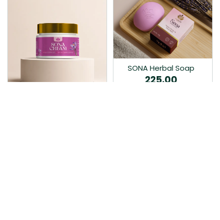
SONA Herbal Soap
225.00
Ayurvedic bathing soap
Sona Cream 30G
crafted with time-honoured
380.00
medicinal herbs and pure
coconut oil.…
Sona fairness cream is an
Ayurvedic proprietory
product prepared by Mukthi
Pharma…
Add to Cart
Add to Cart