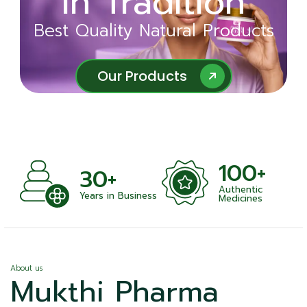
in Tradition
Ayurveda
Best Quality Natural Products
Best Quality Natural Products
Our Products
Our Products
100+
+
30+
Authentic
nts
Years in Business
Medicines
About us
Mukthi Pharma