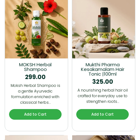
MOKSH Herbal
Mukthi Pharma
Shampoo
Kesakamalam Hair
Tonic |100ml
299.00
325.00
Moksh Herbal Shampoo is
A nourishing herbal hair oil
a gentle Ayurvedic
crafted for everyday use to
formulation enriched with
strengthen roots…
classical herbs…
Add to Cart
Add to Cart