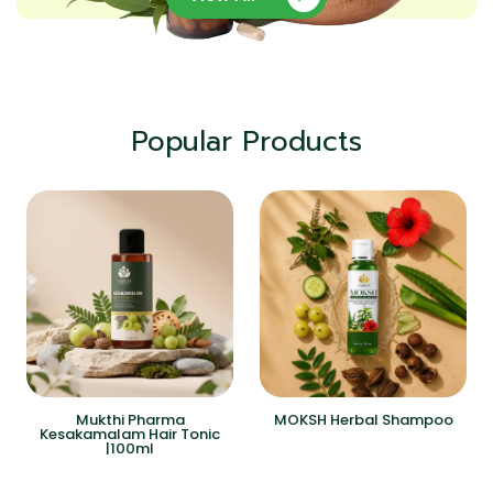
Popular Products
Mukthi Pharma
MOKSH Herbal Shampoo
Kesakamalam Hair Tonic
|100ml