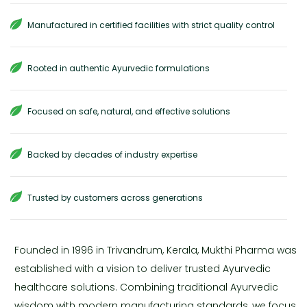
Manufactured in certified facilities with strict quality control
Rooted in authentic Ayurvedic formulations
Focused on safe, natural, and effective solutions
Backed by decades of industry expertise
Trusted by customers across generations
Founded in 1996 in Trivandrum, Kerala, Mukthi Pharma was
established with a vision to deliver trusted Ayurvedic
healthcare solutions. Combining traditional Ayurvedic
wisdom with modern manufacturing standards, we focus