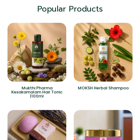
Popular Products
Mukthi Pharma
MOKSH Herbal Shampoo
Kesakamalam Hair Tonic
|100ml