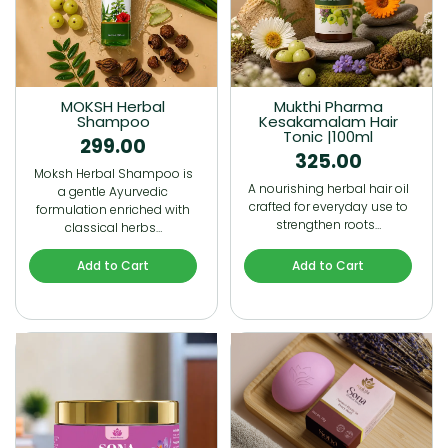
MOKSH Herbal
Mukthi Pharma
Shampoo
Kesakamalam Hair
Tonic |100ml
299.00
325.00
Moksh Herbal Shampoo is
A nourishing herbal hair oil
a gentle Ayurvedic
crafted for everyday use to
formulation enriched with
strengthen roots…
classical herbs…
Add to Cart
Add to Cart