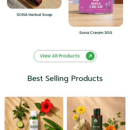
SONA Herbal Soap
Sona Cream 30G
View All Products
Best Selling Products