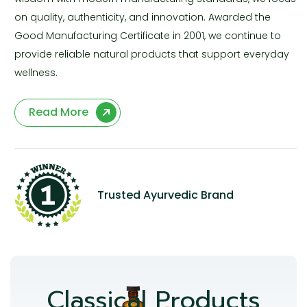
on quality, authenticity, and innovation. Awarded the
Good Manufacturing Certificate in 2001, we continue to
provide reliable natural products that support everyday
wellness.
Read More
Trusted Ayurvedic Brand
Classical Products