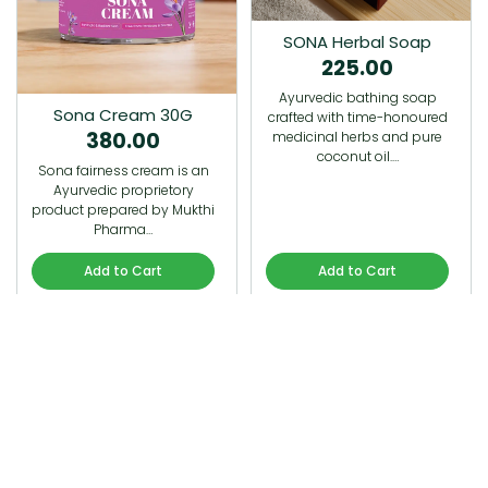
SONA Herbal Soap
225.00
Ayurvedic bathing soap
Sona Cream 30G
crafted with time-honoured
380.00
medicinal herbs and pure
coconut oil.…
Sona fairness cream is an
Ayurvedic proprietory
product prepared by Mukthi
Pharma…
Add to Cart
Add to Cart