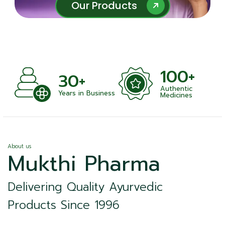
Our Products
Our Products
100+
+
30+
Authentic
nts
Years in Business
Medicines
About us
Mukthi Pharma
Delivering Quality Ayurvedic
Products Since 1996