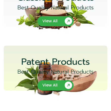
Best Quality Natural Products
View All
Patent Products
Best Quality Natural Products
View All