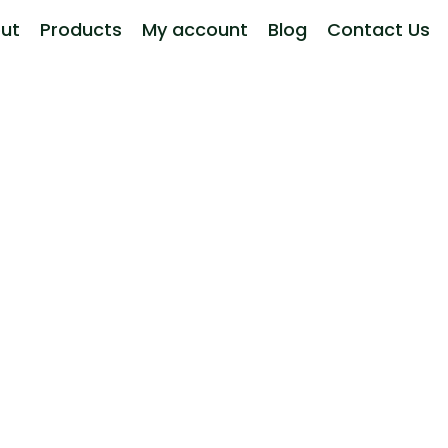
ut
Products
My account
Blog
Contact Us