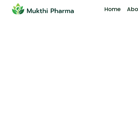
Home
Abo