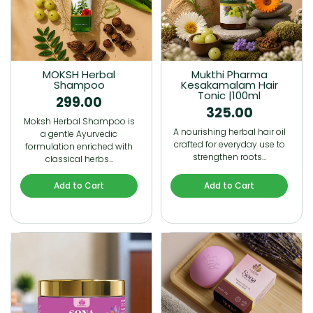
MOKSH Herbal
Mukthi Pharma
Shampoo
Kesakamalam Hair
Tonic |100ml
299.00
325.00
Moksh Herbal Shampoo is
A nourishing herbal hair oil
a gentle Ayurvedic
crafted for everyday use to
formulation enriched with
strengthen roots…
classical herbs…
Add to Cart
Add to Cart