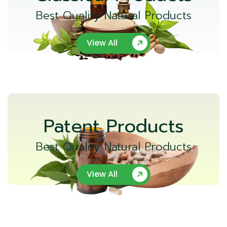
Best Quality Natural Products
View All
Patent Products
Best Quality Natural Products
View All