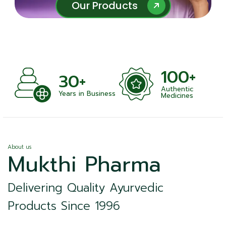
Our Products
Our Products
100+
30+
Authentic
Years in Business
Medicines
About us
Mukthi Pharma
Delivering Quality Ayurvedic
Products Since 1996