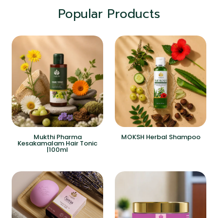
Popular Products
Mukthi Pharma
MOKSH Herbal Shampoo
Kesakamalam Hair Tonic
|100ml