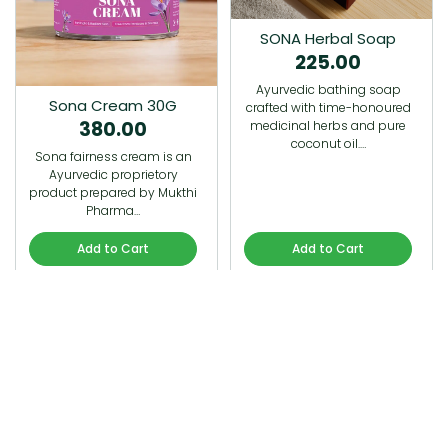
SONA Herbal Soap
225.00
Ayurvedic bathing soap
Sona Cream 30G
crafted with time-honoured
380.00
medicinal herbs and pure
coconut oil.…
Sona fairness cream is an
Ayurvedic proprietory
product prepared by Mukthi
Pharma…
Add to Cart
Add to Cart