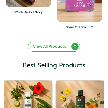
SONA Herbal Soap
Sona Cream 30G
View All Products
Best Selling Products