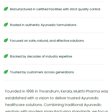
Manufactured in certified facilities with strict quality control
Rooted in authentic Ayurvedic formulations
Focused on safe, natural, and effective solutions
Backed by decades of industry expertise
Trusted by customers across generations
Founded in 1996 in Trivandrum, Kerala, Mukthi Pharma was
established with a vision to deliver trusted Ayurvedic
healthcare solutions. Combining traditional Ayurvedic
wisdom with modern manufacturing standards, we focus