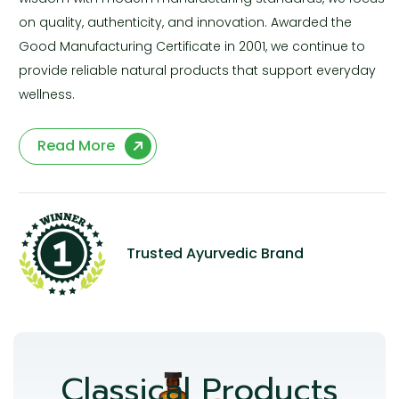
on quality, authenticity, and innovation. Awarded the
Good Manufacturing Certificate in 2001, we continue to
provide reliable natural products that support everyday
wellness.
Read More
Trusted Ayurvedic Brand
Classical Products