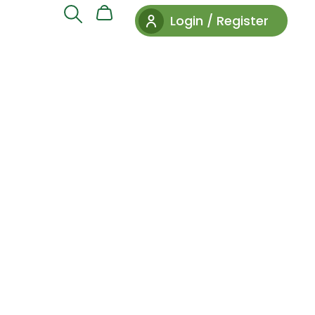
Login / Register