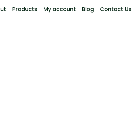
ut
Products
My account
Blog
Contact Us