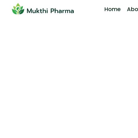
Home
Abo