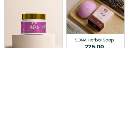
SONA Herbal Soap
225.00
Ayurvedic bathing soap
Sona Cream 30G
crafted with time-honoured
380.00
medicinal herbs and pure
coconut oil.…
Sona fairness cream is an
Ayurvedic proprietory
product prepared by Mukthi
Pharma…
Add to Cart
Add to Cart