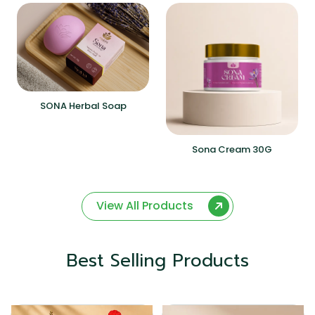
SONA Herbal Soap
Sona Cream 30G
View All Products
Best Selling Products