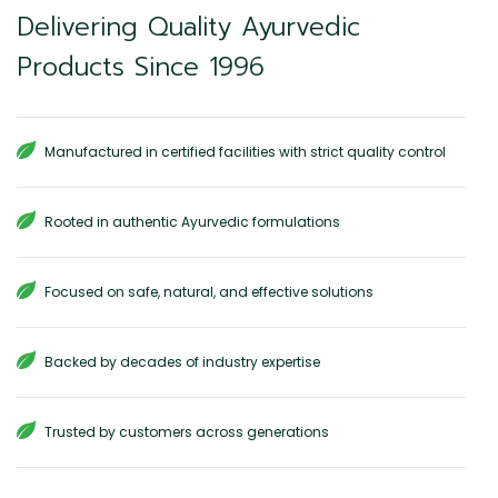
Delivering Quality Ayurvedic
Products Since 1996
Manufactured in certified facilities with strict quality control
Rooted in authentic Ayurvedic formulations
Focused on safe, natural, and effective solutions
Backed by decades of industry expertise
Trusted by customers across generations