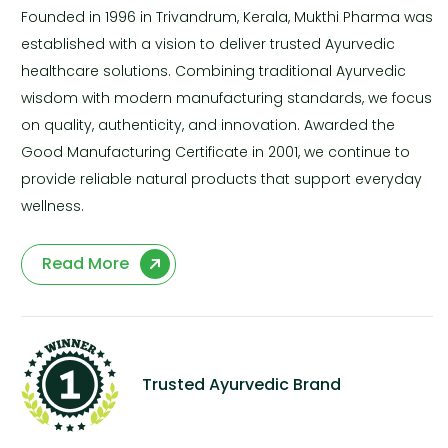
Founded in 1996 in Trivandrum, Kerala, Mukthi Pharma was
established with a vision to deliver trusted Ayurvedic
healthcare solutions. Combining traditional Ayurvedic
wisdom with modern manufacturing standards, we focus
on quality, authenticity, and innovation. Awarded the
Good Manufacturing Certificate in 2001, we continue to
provide reliable natural products that support everyday
wellness.
Read More
Trusted Ayurvedic Brand