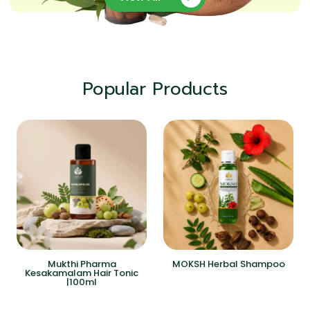
Popular Products
Mukthi Pharma
MOKSH Herbal Shampoo
Kesakamalam Hair Tonic
|100ml