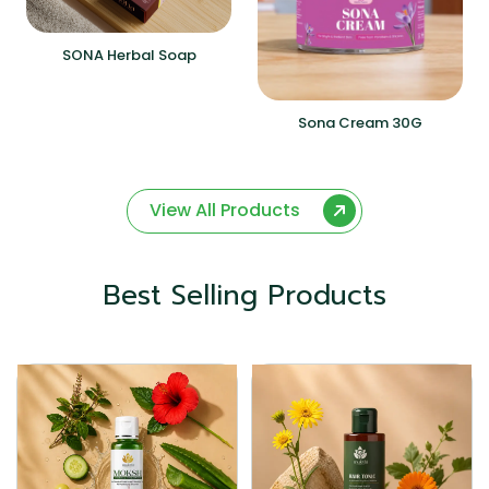
SONA Herbal Soap
Sona Cream 30G
View All Products
Best Selling Products