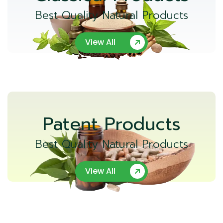
Best Quality Natural Products
View All
Patent Products
Best Quality Natural Products
View All