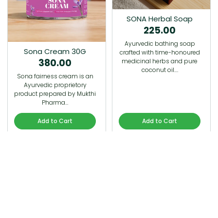
SONA Herbal Soap
225.00
Ayurvedic bathing soap
Sona Cream 30G
crafted with time-honoured
380.00
medicinal herbs and pure
coconut oil.…
Sona fairness cream is an
Ayurvedic proprietory
product prepared by Mukthi
Pharma…
Add to Cart
Add to Cart