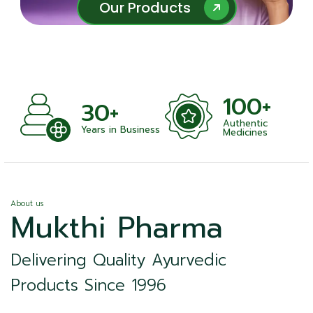
Our Products
Our Products
100+
+
30+
Authentic
nts
Years in Business
Medicines
About us
Mukthi Pharma
Delivering Quality Ayurvedic
Products Since 1996