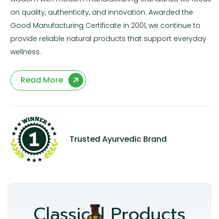
on quality, authenticity, and innovation. Awarded the
Good Manufacturing Certificate in 2001, we continue to
provide reliable natural products that support everyday
wellness.
Read More
Trusted Ayurvedic Brand
Classical Products