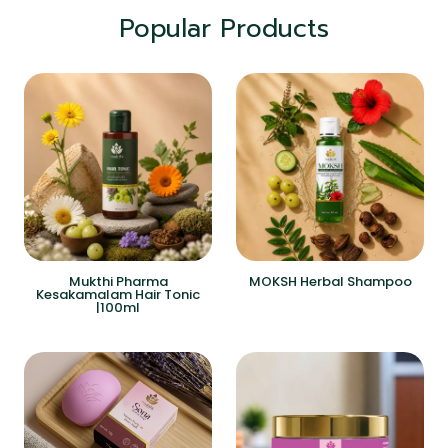
Popular Products
Mukthi Pharma
MOKSH Herbal Shampoo
Kesakamalam Hair Tonic
|100ml