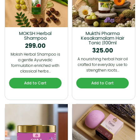
MOKSH Herbal
Mukthi Pharma
Shampoo
Kesakamalam Hair
Tonic |100ml
299.00
325.00
Moksh Herbal Shampoo is
A nourishing herbal hair oil
a gentle Ayurvedic
crafted for everyday use to
formulation enriched with
strengthen roots…
classical herbs…
Add to Cart
Add to Cart