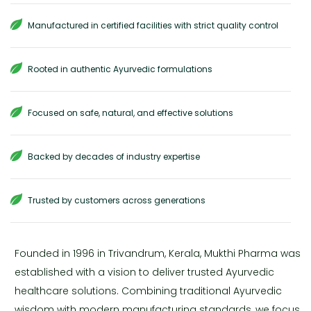
Manufactured in certified facilities with strict quality control
Rooted in authentic Ayurvedic formulations
Focused on safe, natural, and effective solutions
Backed by decades of industry expertise
Trusted by customers across generations
Founded in 1996 in Trivandrum, Kerala, Mukthi Pharma was
established with a vision to deliver trusted Ayurvedic
healthcare solutions. Combining traditional Ayurvedic
wisdom with modern manufacturing standards, we focus