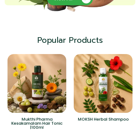
Popular Products
Mukthi Pharma
MOKSH Herbal Shampoo
Kesakamalam Hair Tonic
|100ml