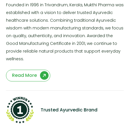
Founded in 1996 in Trivandrum, Kerala, Mukthi Pharma was
established with a vision to deliver trusted Ayurvedic
healthcare solutions. Combining traditional Ayurvedic
wisdom with modern manufacturing standards, we focus
on quality, authenticity, and innovation. Awarded the
Good Manufacturing Certificate in 2001, we continue to
provide reliable natural products that support everyday
wellness.
Read More
Trusted Ayurvedic Brand