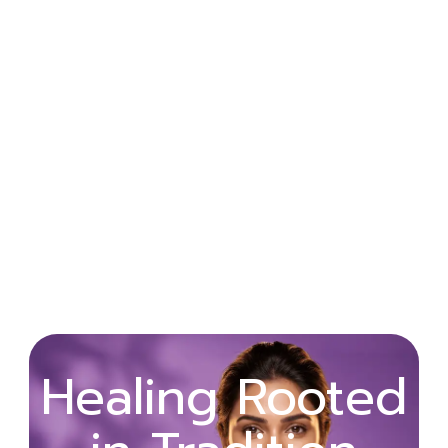
Wellness
Healing Rooted
Begins with