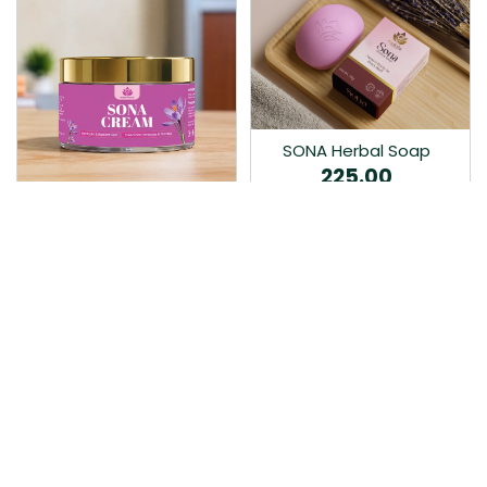
SONA Herbal Soap
225.00
Ayurvedic bathing soap
Sona Cream 30G
crafted with time-honoured
380.00
medicinal herbs and pure
coconut oil.…
Sona fairness cream is an
Ayurvedic proprietory
product prepared by Mukthi
Pharma…
Add to Cart
Add to Cart