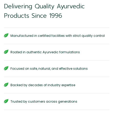
Delivering Quality Ayurvedic
Products Since 1996
Manufactured in certified facilities with strict quality control
Rooted in authentic Ayurvedic formulations
Focused on safe, natural, and effective solutions
Backed by decades of industry expertise
Trusted by customers across generations