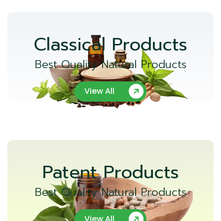
Classical Products
Best Quality Natural Products
View All
Patent Products
Best Quality Natural Products
View All