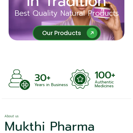
in Tradition
Ayurveda
Best Quality Natural Products
Best Quality Natural Products
Our Products
Our Products
100+
+
30+
Authentic
nts
Years in Business
Medicines
About us
Mukthi Pharma