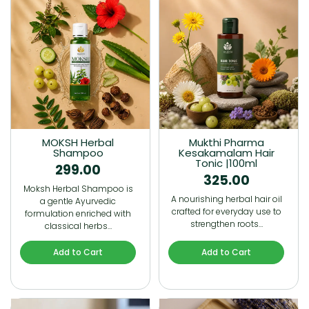
MOKSH Herbal
Mukthi Pharma
Shampoo
Kesakamalam Hair
Tonic |100ml
299.00
325.00
Moksh Herbal Shampoo is
A nourishing herbal hair oil
a gentle Ayurvedic
crafted for everyday use to
formulation enriched with
strengthen roots…
classical herbs…
Add to Cart
Add to Cart