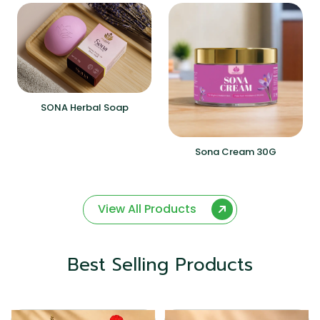
SONA Herbal Soap
Sona Cream 30G
View All Products
Best Selling Products