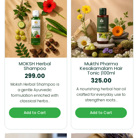
MOKSH Herbal
Mukthi Pharma
Shampoo
Kesakamalam Hair
Tonic |100ml
299.00
325.00
Moksh Herbal Shampoo is
A nourishing herbal hair oil
a gentle Ayurvedic
crafted for everyday use to
formulation enriched with
strengthen roots…
classical herbs…
Add to Cart
Add to Cart