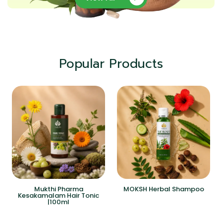
Popular Products
Mukthi Pharma
MOKSH Herbal Shampoo
Kesakamalam Hair Tonic
|100ml