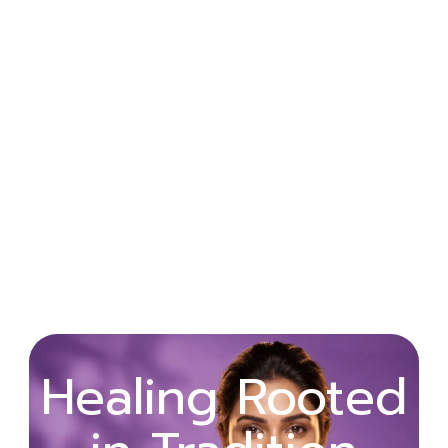
Wellness
Healing Rooted
Begins with