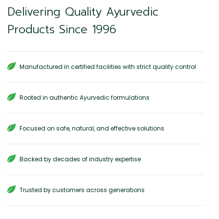
Delivering Quality Ayurvedic
Products Since 1996
Manufactured in certified facilities with strict quality control
Rooted in authentic Ayurvedic formulations
Focused on safe, natural, and effective solutions
Backed by decades of industry expertise
Trusted by customers across generations