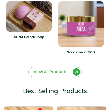
SONA Herbal Soap
Sona Cream 30G
View All Products
Best Selling Products