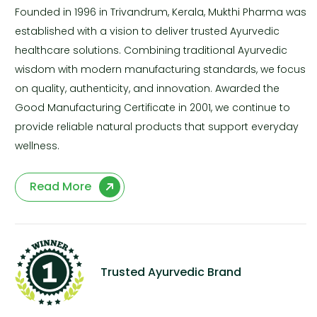
Founded in 1996 in Trivandrum, Kerala, Mukthi Pharma was
established with a vision to deliver trusted Ayurvedic
healthcare solutions. Combining traditional Ayurvedic
wisdom with modern manufacturing standards, we focus
on quality, authenticity, and innovation. Awarded the
Good Manufacturing Certificate in 2001, we continue to
provide reliable natural products that support everyday
wellness.
Read More
Trusted Ayurvedic Brand