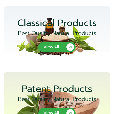
Classical Products
Best Quality Natural Products
View All
Patent Products
Best Quality Natural Products
View All