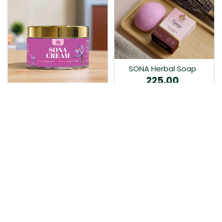
SONA Herbal Soap
225.00
Ayurvedic bathing soap
Sona Cream 30G
crafted with time-honoured
380.00
medicinal herbs and pure
coconut oil.…
Sona fairness cream is an
Ayurvedic proprietory
product prepared by Mukthi
Pharma…
Add to Cart
Add to Cart