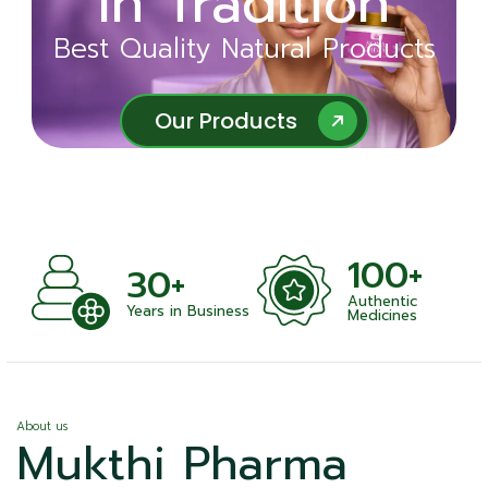
in Tradition
Ayurveda
Best Quality Natural Products
Best Quality Natural Products
Our Products
Our Products
100+
+
30+
Authentic
nts
Years in Business
Medicines
About us
Mukthi Pharma