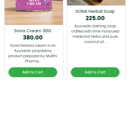
SONA Herbal Soap
225.00
Ayurvedic bathing soap
Sona Cream 30G
crafted with time-honoured
380.00
medicinal herbs and pure
coconut oil.…
Sona fairness cream is an
Ayurvedic proprietory
product prepared by Mukthi
Pharma…
Add to Cart
Add to Cart