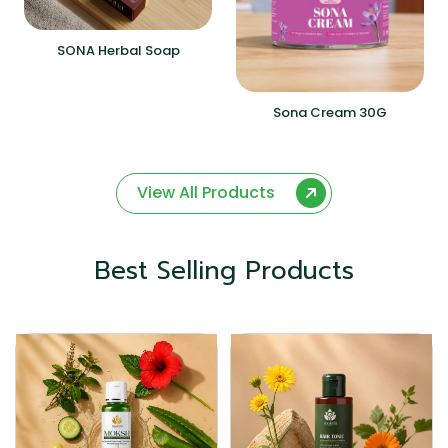
SONA Herbal Soap
Sona Cream 30G
View All Products
Best Selling Products