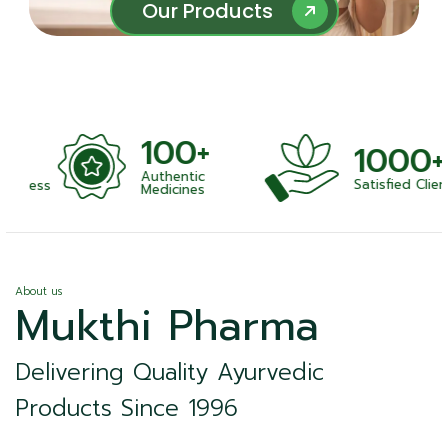
Our Products
Our Products
100+
1000+
Authentic
Satisfied Clients
ness
Medicines
About us
Mukthi Pharma
Delivering Quality Ayurvedic
Products Since 1996