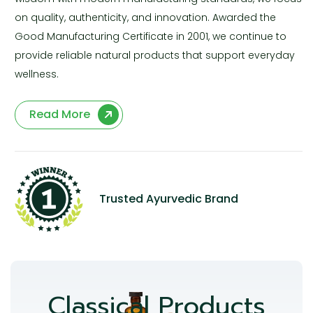
on quality, authenticity, and innovation. Awarded the
Good Manufacturing Certificate in 2001, we continue to
provide reliable natural products that support everyday
wellness.
Read More
Trusted Ayurvedic Brand
Classical Products