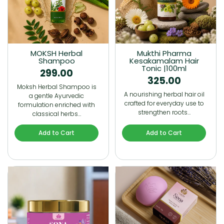
MOKSH Herbal
Mukthi Pharma
Shampoo
Kesakamalam Hair
Tonic |100ml
299.00
325.00
Moksh Herbal Shampoo is
A nourishing herbal hair oil
a gentle Ayurvedic
crafted for everyday use to
formulation enriched with
strengthen roots…
classical herbs…
Add to Cart
Add to Cart