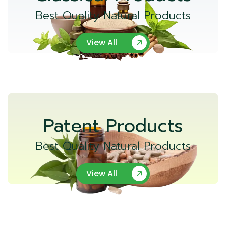
Best Quality Natural Products
View All
Patent Products
Best Quality Natural Products
View All