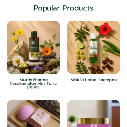
Popular Products
Mukthi Pharma
MOKSH Herbal Shampoo
Kesakamalam Hair Tonic
|100ml