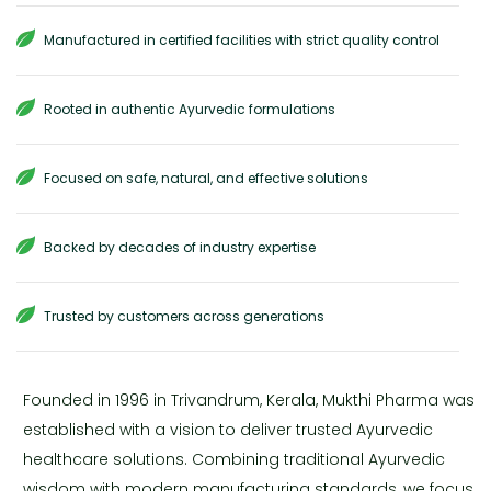
Manufactured in certified facilities with strict quality control
Rooted in authentic Ayurvedic formulations
Focused on safe, natural, and effective solutions
Backed by decades of industry expertise
Trusted by customers across generations
Founded in 1996 in Trivandrum, Kerala, Mukthi Pharma was
established with a vision to deliver trusted Ayurvedic
healthcare solutions. Combining traditional Ayurvedic
wisdom with modern manufacturing standards, we focus