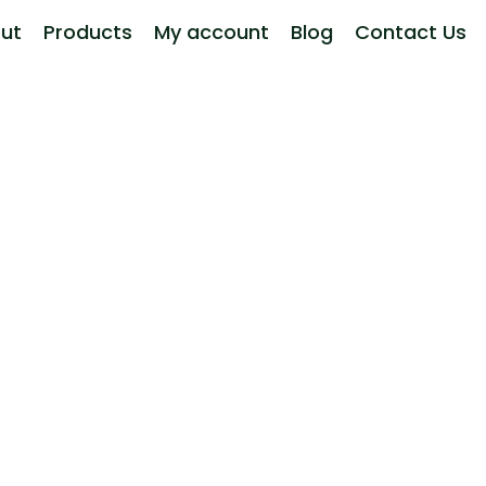
ut
Products
My account
Blog
Contact Us