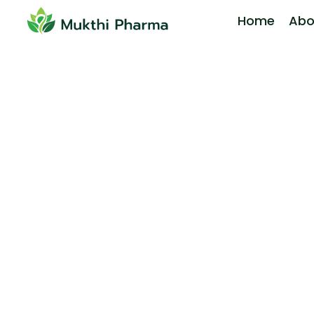
Home
Abo