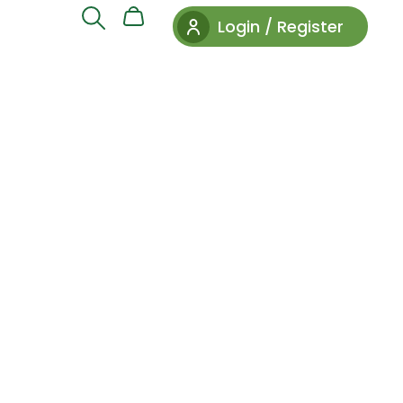
Login / Register