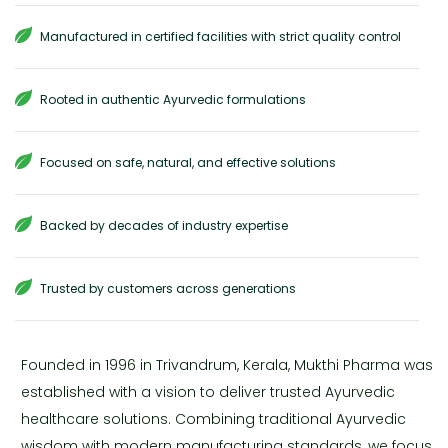
Manufactured in certified facilities with strict quality control
Rooted in authentic Ayurvedic formulations
Focused on safe, natural, and effective solutions
Backed by decades of industry expertise
Trusted by customers across generations
Founded in 1996 in Trivandrum, Kerala, Mukthi Pharma was
established with a vision to deliver trusted Ayurvedic
healthcare solutions. Combining traditional Ayurvedic
wisdom with modern manufacturing standards, we focus