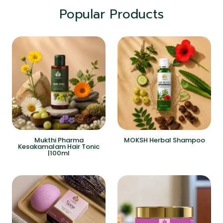
Popular Products
Mukthi Pharma
MOKSH Herbal Shampoo
Kesakamalam Hair Tonic
|100ml