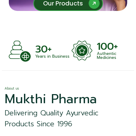
Our Products
Our Products
100+
+
30+
Authentic
nts
Years in Business
Medicines
About us
Mukthi Pharma
Delivering Quality Ayurvedic
Products Since 1996