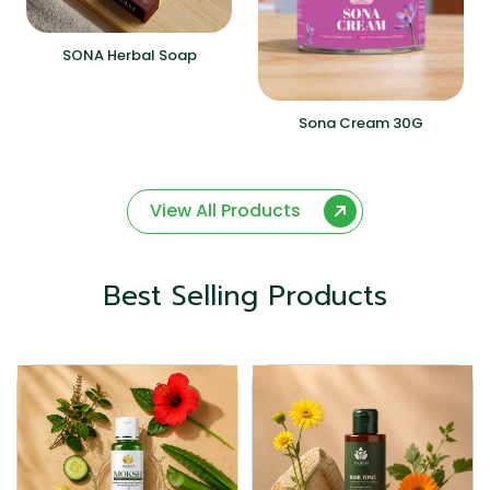
SONA Herbal Soap
Sona Cream 30G
View All Products
Best Selling Products