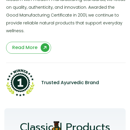
on quality, authenticity, and innovation. Awarded the
Good Manufacturing Certificate in 2001, we continue to
provide reliable natural products that support everyday
wellness.
Read More
Trusted Ayurvedic Brand
Classical Products