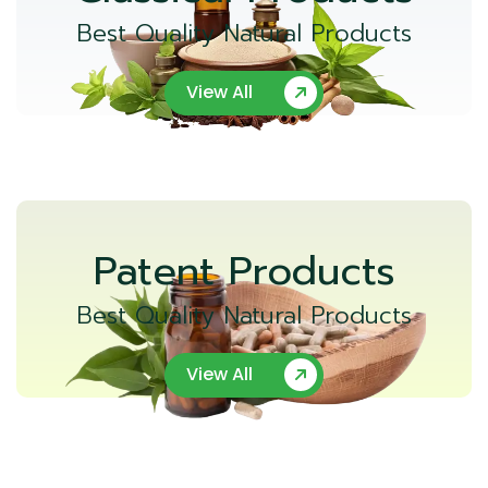
Best Quality Natural Products
View All
Patent Products
Best Quality Natural Products
View All