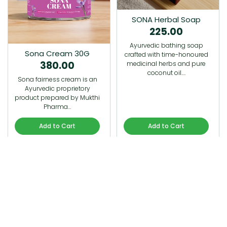
SONA Herbal Soap
225.00
Ayurvedic bathing soap
Sona Cream 30G
crafted with time-honoured
380.00
medicinal herbs and pure
coconut oil.…
Sona fairness cream is an
Ayurvedic proprietory
product prepared by Mukthi
Pharma…
Add to Cart
Add to Cart