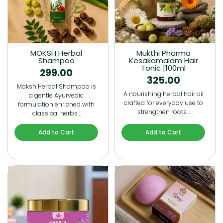
MOKSH Herbal
Mukthi Pharma
Shampoo
Kesakamalam Hair
Tonic |100ml
299.00
325.00
Moksh Herbal Shampoo is
A nourishing herbal hair oil
a gentle Ayurvedic
crafted for everyday use to
formulation enriched with
strengthen roots…
classical herbs…
Add to Cart
Add to Cart