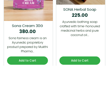
SONA Herbal Soap
225.00
Ayurvedic bathing soap
Sona Cream 30G
crafted with time-honoured
380.00
medicinal herbs and pure
coconut oil.…
Sona fairness cream is an
Ayurvedic proprietory
product prepared by Mukthi
Pharma…
Add to Cart
Add to Cart