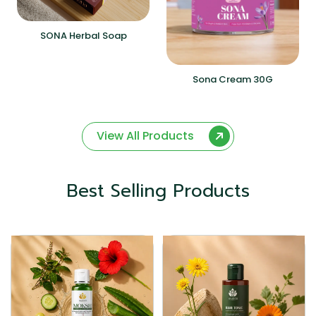
SONA Herbal Soap
Sona Cream 30G
View All Products
Best Selling Products