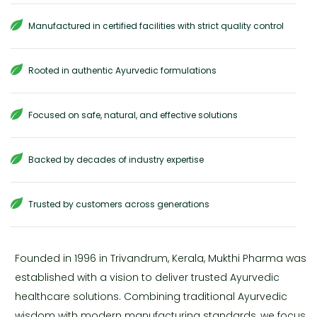
Manufactured in certified facilities with strict quality control
Rooted in authentic Ayurvedic formulations
Focused on safe, natural, and effective solutions
Backed by decades of industry expertise
Trusted by customers across generations
Founded in 1996 in Trivandrum, Kerala, Mukthi Pharma was
established with a vision to deliver trusted Ayurvedic
healthcare solutions. Combining traditional Ayurvedic
wisdom with modern manufacturing standards, we focus