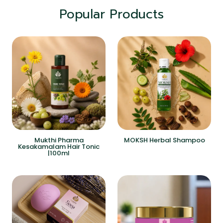
Popular Products
Mukthi Pharma
MOKSH Herbal Shampoo
Kesakamalam Hair Tonic
|100ml