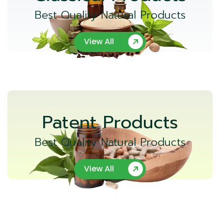
Best Quality Natural Products
View All
Patent Products
Best Quality Natural Products
View All