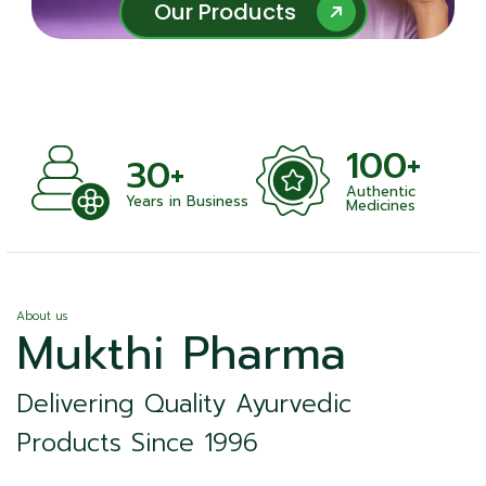
Our Products
Our Products
100+
30+
Authentic
ts
Years in Business
Medicines
About us
Mukthi Pharma
Delivering Quality Ayurvedic
Products Since 1996