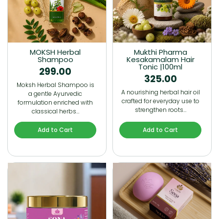
MOKSH Herbal
Mukthi Pharma
Shampoo
Kesakamalam Hair
Tonic |100ml
299.00
325.00
Moksh Herbal Shampoo is
A nourishing herbal hair oil
a gentle Ayurvedic
crafted for everyday use to
formulation enriched with
strengthen roots…
classical herbs…
Add to Cart
Add to Cart