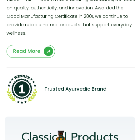
on quality, authenticity, and innovation. Awarded the
Good Manufacturing Certificate in 2001, we continue to
provide reliable natural products that support everyday
wellness.
Read More
Trusted Ayurvedic Brand
Classical Products