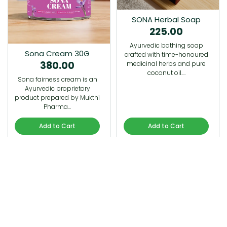
SONA Herbal Soap
225.00
Ayurvedic bathing soap
Sona Cream 30G
crafted with time-honoured
380.00
medicinal herbs and pure
coconut oil.…
Sona fairness cream is an
Ayurvedic proprietory
product prepared by Mukthi
Pharma…
Add to Cart
Add to Cart