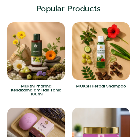
Popular Products
Mukthi Pharma
MOKSH Herbal Shampoo
Kesakamalam Hair Tonic
|100ml