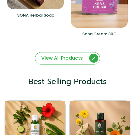
SONA Herbal Soap
Sona Cream 30G
View All Products
Best Selling Products