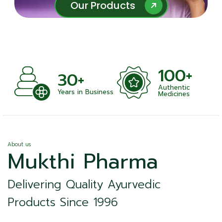
Our Products
Our Products
100+
+
30+
Authentic
nts
Years in Business
Medicines
About us
Mukthi Pharma
Delivering Quality Ayurvedic
Products Since 1996