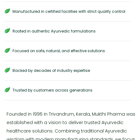
Manufactured in certified facilities with strict quality control
Rooted in authentic Ayurvedic formulations
Focused on safe, natural, and effective solutions
Backed by decades of industry expertise
Trusted by customers across generations
Founded in 1996 in Trivandrum, Kerala, Mukthi Pharma was
established with a vision to deliver trusted Ayurvedic
healthcare solutions. Combining traditional Ayurvedic
wisdom with modern manufacturing standards, we focus