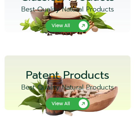
Best Quality Natural Products
View All
Patent Products
Best Quality Natural Products
View All