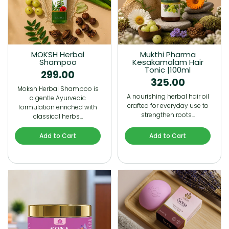
MOKSH Herbal
Mukthi Pharma
Shampoo
Kesakamalam Hair
Tonic |100ml
299.00
325.00
Moksh Herbal Shampoo is
A nourishing herbal hair oil
a gentle Ayurvedic
crafted for everyday use to
formulation enriched with
strengthen roots…
classical herbs…
Add to Cart
Add to Cart