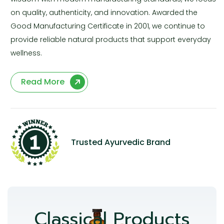
on quality, authenticity, and innovation. Awarded the
Good Manufacturing Certificate in 2001, we continue to
provide reliable natural products that support everyday
wellness.
Read More
Trusted Ayurvedic Brand
Classical Products