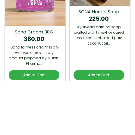
SONA Herbal Soap
225.00
Ayurvedic bathing soap
Sona Cream 30G
crafted with time-honoured
380.00
medicinal herbs and pure
coconut oil.…
Sona fairness cream is an
Ayurvedic proprietory
product prepared by Mukthi
Pharma…
Add to Cart
Add to Cart