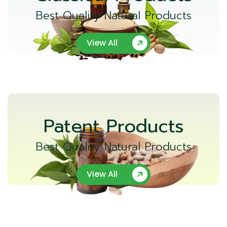
Best Quality Natural Products
View All
Patent Products
Best Quality Natural Products
View All