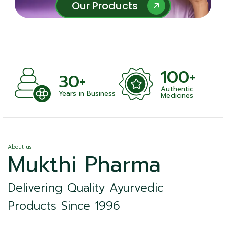
Our Products
Our Products
100+
+
30+
Authentic
nts
Years in Business
Medicines
About us
Mukthi Pharma
Delivering Quality Ayurvedic
Products Since 1996