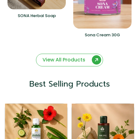
SONA Herbal Soap
Sona Cream 30G
View All Products
Best Selling Products