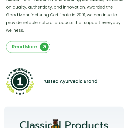
on quality, authenticity, and innovation. Awarded the
Good Manufacturing Certificate in 2001, we continue to
provide reliable natural products that support everyday
wellness.
Read More
Trusted Ayurvedic Brand
Classical Products