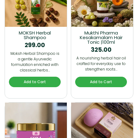
MOKSH Herbal
Mukthi Pharma
Shampoo
Kesakamalam Hair
Tonic |100ml
299.00
325.00
Moksh Herbal Shampoo is
A nourishing herbal hair oil
a gentle Ayurvedic
crafted for everyday use to
formulation enriched with
strengthen roots…
classical herbs…
Add to Cart
Add to Cart