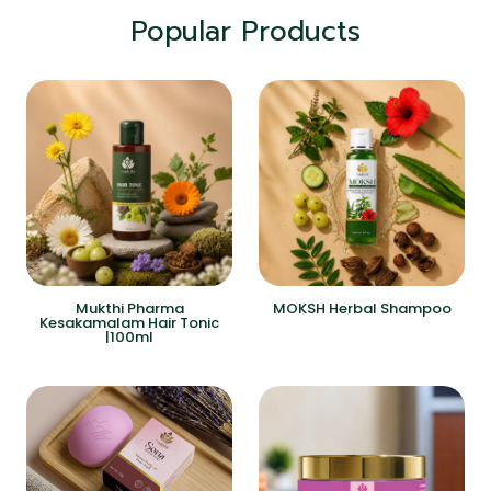
Popular Products
Mukthi Pharma
MOKSH Herbal Shampoo
Kesakamalam Hair Tonic
|100ml