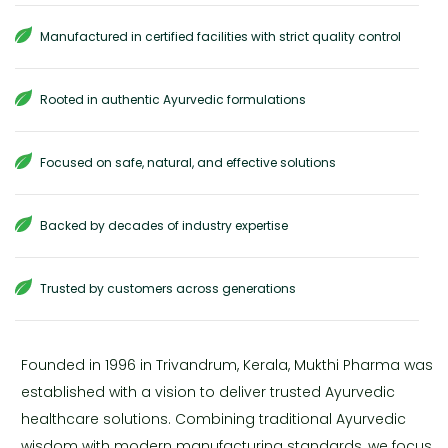
Manufactured in certified facilities with strict quality control
Rooted in authentic Ayurvedic formulations
Focused on safe, natural, and effective solutions
Backed by decades of industry expertise
Trusted by customers across generations
Founded in 1996 in Trivandrum, Kerala, Mukthi Pharma was
established with a vision to deliver trusted Ayurvedic
healthcare solutions. Combining traditional Ayurvedic
wisdom with modern manufacturing standards, we focus