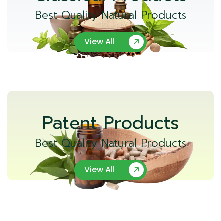
Best Quality Natural Products
View All
Patent Products
Best Quality Natural Products
View All