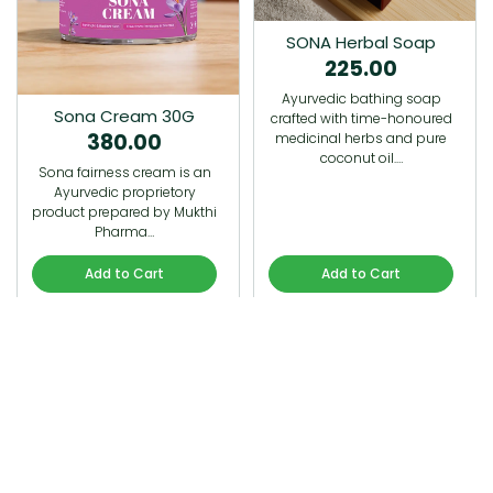
SONA Herbal Soap
225.00
Ayurvedic bathing soap
Sona Cream 30G
crafted with time-honoured
380.00
medicinal herbs and pure
coconut oil.…
Sona fairness cream is an
Ayurvedic proprietory
product prepared by Mukthi
Pharma…
Add to Cart
Add to Cart