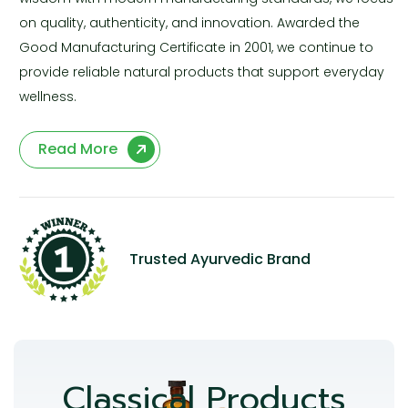
on quality, authenticity, and innovation. Awarded the
Good Manufacturing Certificate in 2001, we continue to
provide reliable natural products that support everyday
wellness.
Read More
Trusted Ayurvedic Brand
Classical Products