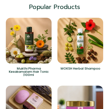
Popular Products
Mukthi Pharma
MOKSH Herbal Shampoo
Kesakamalam Hair Tonic
|100ml