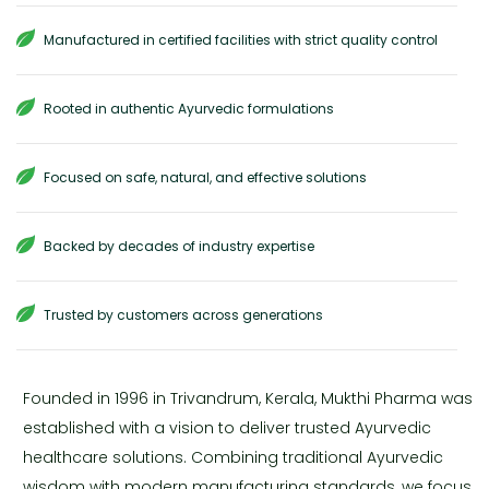
Manufactured in certified facilities with strict quality control
Rooted in authentic Ayurvedic formulations
Focused on safe, natural, and effective solutions
Backed by decades of industry expertise
Trusted by customers across generations
Founded in 1996 in Trivandrum, Kerala, Mukthi Pharma was
established with a vision to deliver trusted Ayurvedic
healthcare solutions. Combining traditional Ayurvedic
wisdom with modern manufacturing standards, we focus