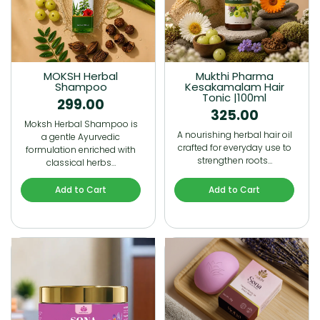
MOKSH Herbal
Mukthi Pharma
Shampoo
Kesakamalam Hair
Tonic |100ml
299.00
325.00
Moksh Herbal Shampoo is
A nourishing herbal hair oil
a gentle Ayurvedic
crafted for everyday use to
formulation enriched with
strengthen roots…
classical herbs…
Add to Cart
Add to Cart