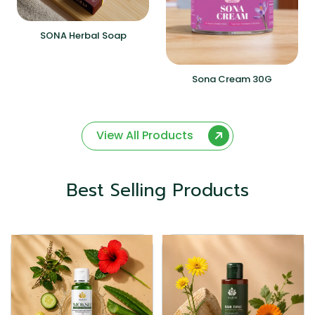
SONA Herbal Soap
Sona Cream 30G
View All Products
Best Selling Products