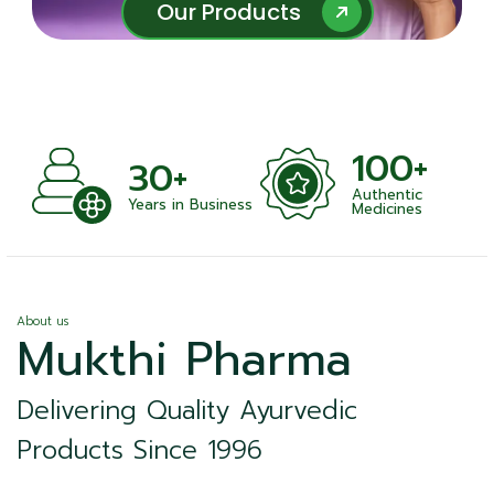
Our Products
Our Products
100+
+
30+
Authentic
nts
Years in Business
Medicines
About us
Mukthi Pharma
Delivering Quality Ayurvedic
Products Since 1996