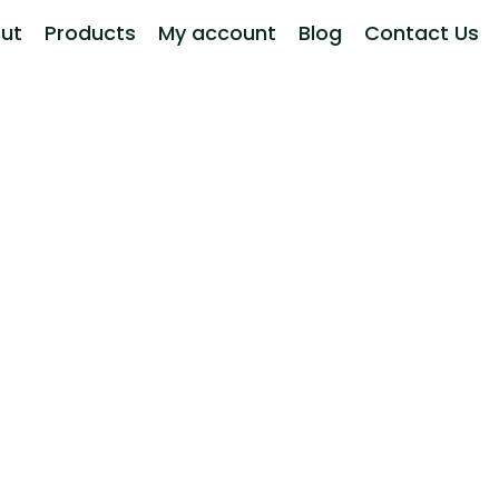
ut
Products
My account
Blog
Contact Us