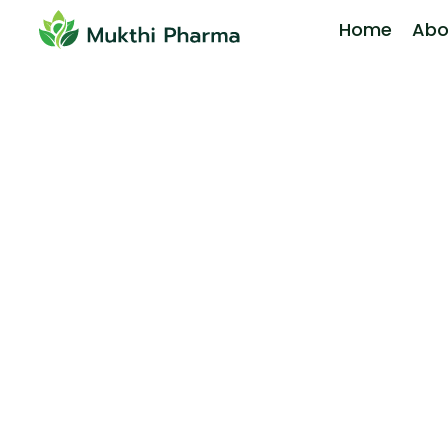
Home
Abo