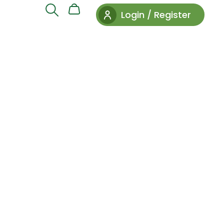
Login / Register