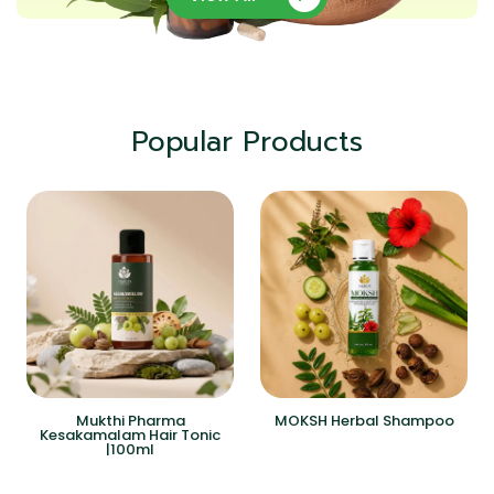
Popular Products
Mukthi Pharma
MOKSH Herbal Shampoo
Kesakamalam Hair Tonic
|100ml