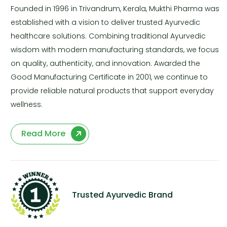
Founded in 1996 in Trivandrum, Kerala, Mukthi Pharma was
established with a vision to deliver trusted Ayurvedic
healthcare solutions. Combining traditional Ayurvedic
wisdom with modern manufacturing standards, we focus
on quality, authenticity, and innovation. Awarded the
Good Manufacturing Certificate in 2001, we continue to
provide reliable natural products that support everyday
wellness.
Read More
Trusted Ayurvedic Brand