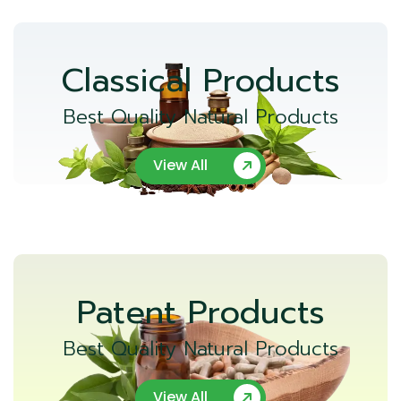
Classical Products
Best Quality Natural Products
View All
Patent Products
Best Quality Natural Products
View All