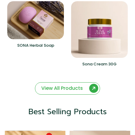
SONA Herbal Soap
Sona Cream 30G
View All Products
Best Selling Products