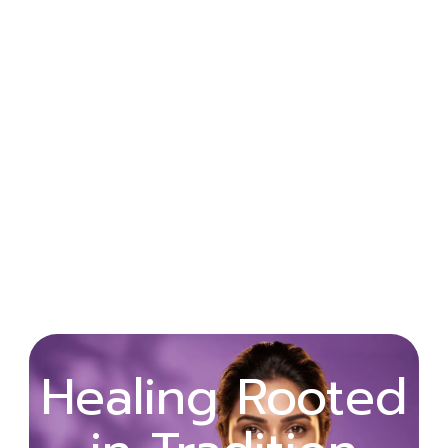
Wellness
Healing Rooted
Begins with