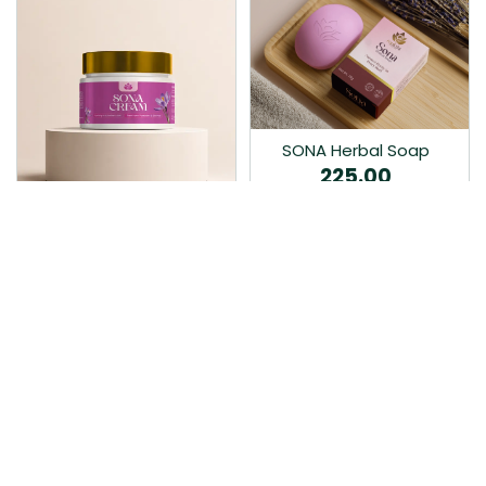
SONA Herbal Soap
225.00
Ayurvedic bathing soap
Sona Cream 30G
crafted with time-honoured
380.00
medicinal herbs and pure
coconut oil.…
Sona fairness cream is an
Ayurvedic proprietory
product prepared by Mukthi
Pharma…
Add to Cart
Add to Cart