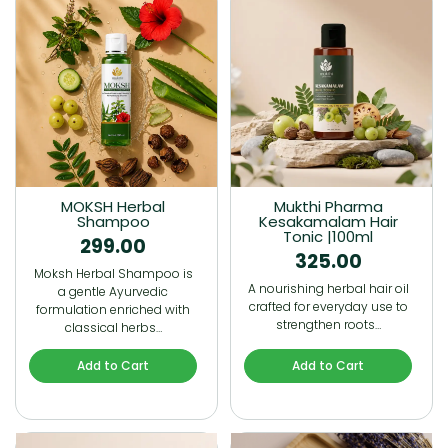
MOKSH Herbal
Mukthi Pharma
Shampoo
Kesakamalam Hair
Tonic |100ml
299.00
325.00
Moksh Herbal Shampoo is
A nourishing herbal hair oil
a gentle Ayurvedic
crafted for everyday use to
formulation enriched with
strengthen roots…
classical herbs…
Add to Cart
Add to Cart