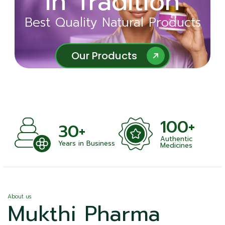
in Tradition
Ayurveda
Best Quality Natural Products
Best Quality Natural Products
Our Products
Our Products
100+
+
30+
Authentic
nts
Years in Business
Medicines
About us
Mukthi Pharma