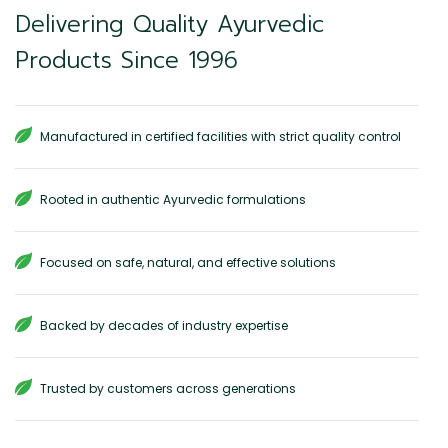
Delivering Quality Ayurvedic
Products Since 1996
Manufactured in certified facilities with strict quality control
Rooted in authentic Ayurvedic formulations
Focused on safe, natural, and effective solutions
Backed by decades of industry expertise
Trusted by customers across generations