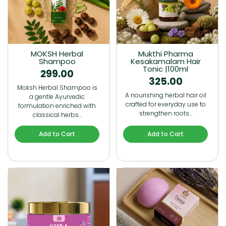
MOKSH Herbal
Mukthi Pharma
Shampoo
Kesakamalam Hair
Tonic |100ml
299.00
325.00
Moksh Herbal Shampoo is
A nourishing herbal hair oil
a gentle Ayurvedic
crafted for everyday use to
formulation enriched with
strengthen roots…
classical herbs…
Add to Cart
Add to Cart