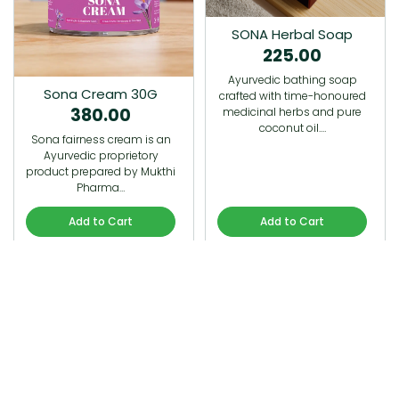
SONA Herbal Soap
225.00
Ayurvedic bathing soap
Sona Cream 30G
crafted with time-honoured
380.00
medicinal herbs and pure
coconut oil.…
Sona fairness cream is an
Ayurvedic proprietory
product prepared by Mukthi
Pharma…
Add to Cart
Add to Cart