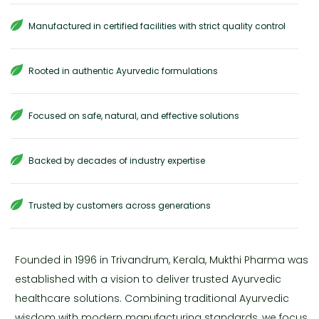
Manufactured in certified facilities with strict quality control
Rooted in authentic Ayurvedic formulations
Focused on safe, natural, and effective solutions
Backed by decades of industry expertise
Trusted by customers across generations
Founded in 1996 in Trivandrum, Kerala, Mukthi Pharma was
established with a vision to deliver trusted Ayurvedic
healthcare solutions. Combining traditional Ayurvedic
wisdom with modern manufacturing standards, we focus