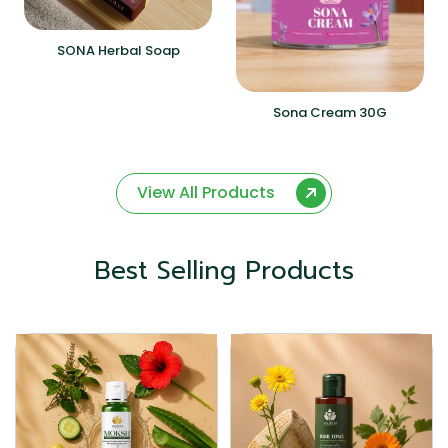
SONA Herbal Soap
Sona Cream 30G
View All Products
Best Selling Products