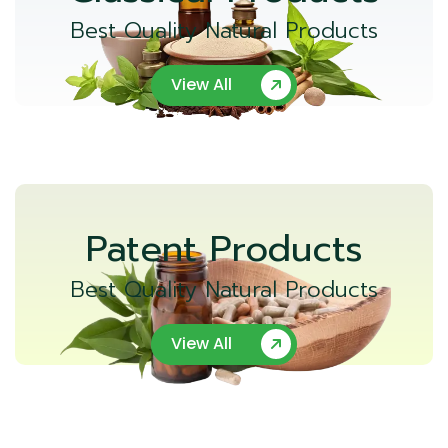
Best Quality Natural Products
View All
Patent Products
Best Quality Natural Products
View All