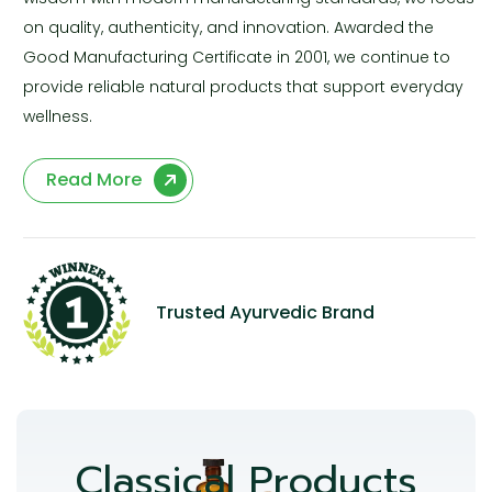
on quality, authenticity, and innovation. Awarded the
Good Manufacturing Certificate in 2001, we continue to
provide reliable natural products that support everyday
wellness.
Read More
Trusted Ayurvedic Brand
Classical Products