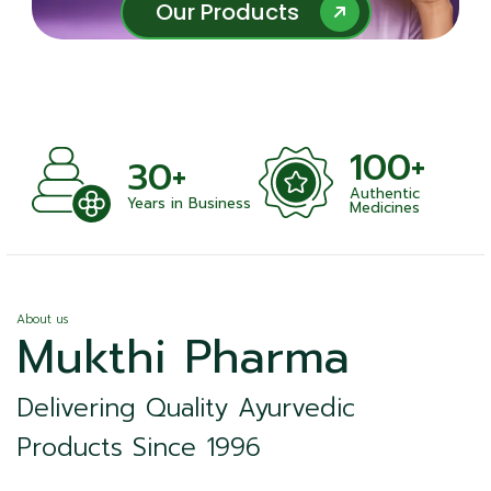
Our Products
Our Products
100+
30+
Authentic
Years in Business
Medicines
About us
Mukthi Pharma
Delivering Quality Ayurvedic
Products Since 1996