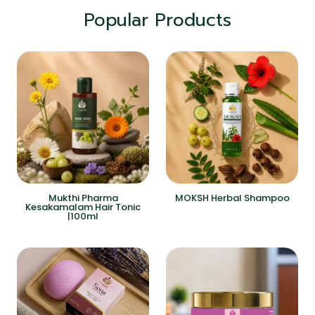
Popular Products
Mukthi Pharma
MOKSH Herbal Shampoo
Kesakamalam Hair Tonic
|100ml