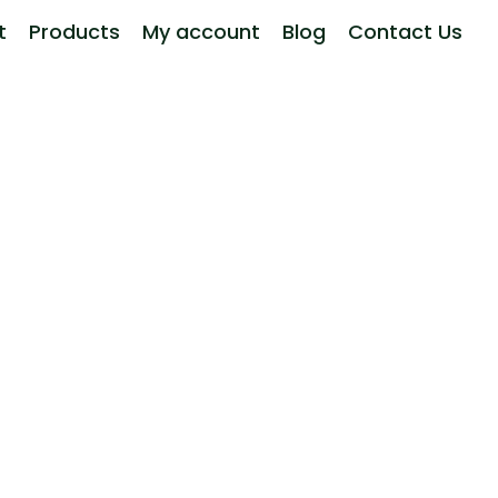
t
Products
My account
Blog
Contact Us