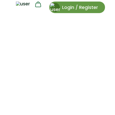
Login / Register