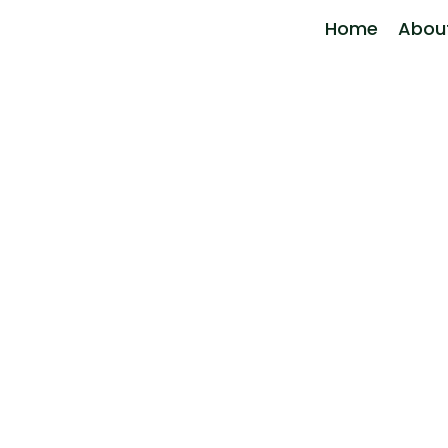
Home
Abou