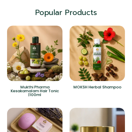
Popular Products
Mukthi Pharma
MOKSH Herbal Shampoo
Kesakamalam Hair Tonic
|100ml