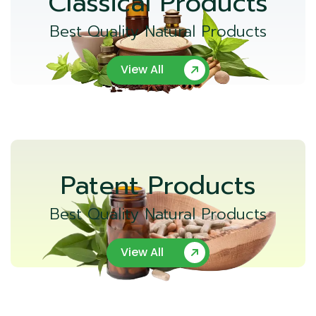
Classical Products
Best Quality Natural Products
View All
Patent Products
Best Quality Natural Products
View All