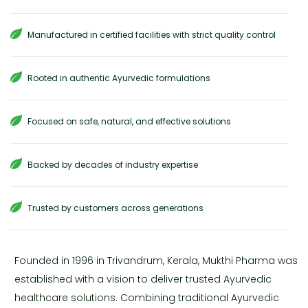
Manufactured in certified facilities with strict quality control
Rooted in authentic Ayurvedic formulations
Focused on safe, natural, and effective solutions
Backed by decades of industry expertise
Trusted by customers across generations
Founded in 1996 in Trivandrum, Kerala, Mukthi Pharma was
established with a vision to deliver trusted Ayurvedic
healthcare solutions. Combining traditional Ayurvedic