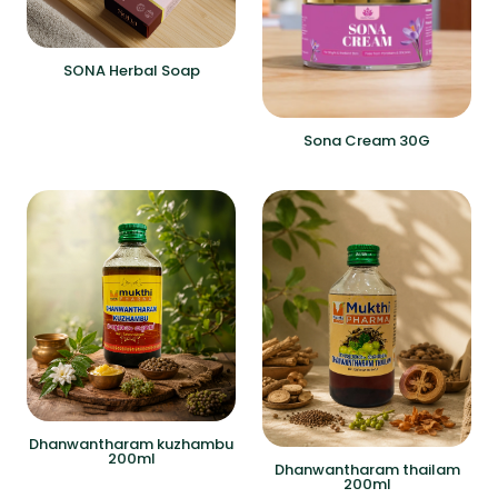
SONA Herbal Soap
Sona Cream 30G
Dhanwantharam kuzhambu
200ml
Dhanwantharam thailam
200ml