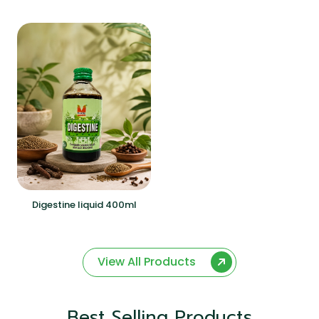
Digestine liquid 400ml
View All Products
Best Selling Products