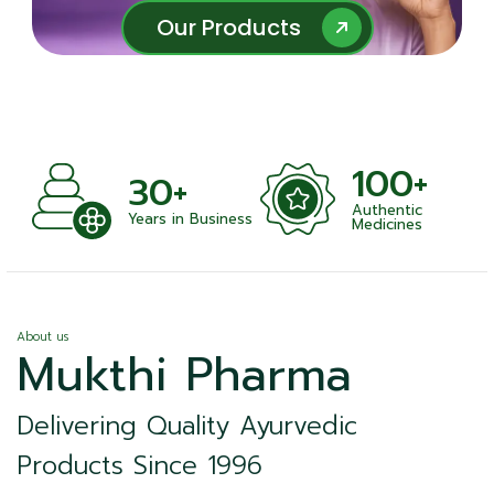
Our Products
Our Products
100+
1000+
Authentic
Satisfied Clien
usiness
Medicines
About us
Mukthi Pharma
Delivering Quality Ayurvedic
Products Since 1996