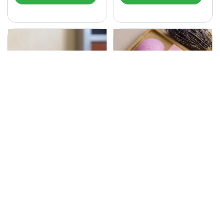
SONA Herbal Soap
225.00
Ayurvedic bathing soap
Sona Cream 30G
crafted with time-honoured
380.00
medicinal herbs and pure
coconut oil.…
Sona fairness cream is an
Ayurvedic proprietory
product prepared by Mukthi
Pharma…
Add to Cart
Add to Cart