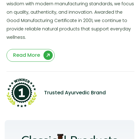
wisdom with modern manufacturing standards, we focus
on quality, authenticity, and innovation. Awarded the
Good Manufacturing Certificate in 2001, we continue to
provide reliable natural products that support everyday
wellness.
Read More
Trusted Ayurvedic Brand