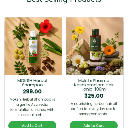
MOKSH Herbal
Mukthi Pharma
Shampoo
Kesakamalam Hair
Tonic |100ml
299.00
325.00
Moksh Herbal Shampoo is
A nourishing herbal hair oil
a gentle Ayurvedic
crafted for everyday use to
formulation enriched with
strengthen roots…
classical herbs…
Add to Cart
Add to Cart