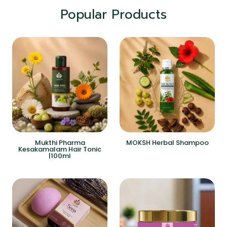
Popular Products
Mukthi Pharma
MOKSH Herbal Shampoo
Kesakamalam Hair Tonic
|100ml