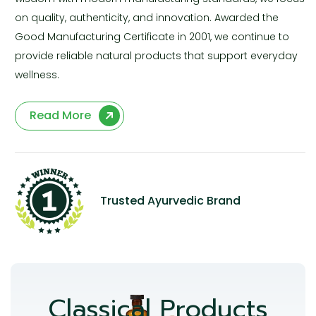
on quality, authenticity, and innovation. Awarded the
Good Manufacturing Certificate in 2001, we continue to
provide reliable natural products that support everyday
wellness.
Read More
Trusted Ayurvedic Brand
Classical Products