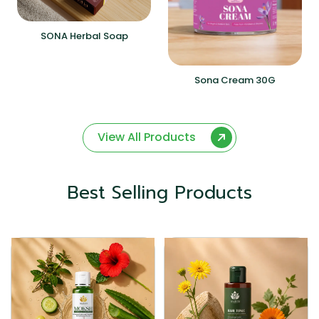
SONA Herbal Soap
Sona Cream 30G
View All Products
Best Selling Products