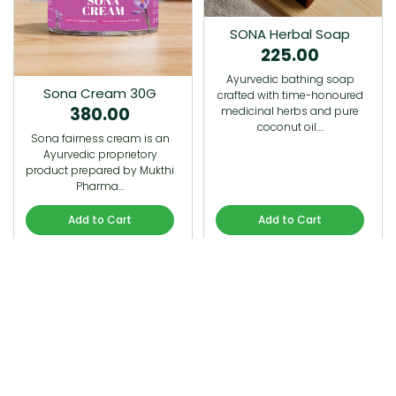
SONA Herbal Soap
225.00
Ayurvedic bathing soap
Sona Cream 30G
crafted with time-honoured
380.00
medicinal herbs and pure
coconut oil.…
Sona fairness cream is an
Ayurvedic proprietory
product prepared by Mukthi
Pharma…
Add to Cart
Add to Cart