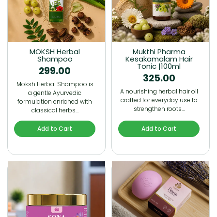
MOKSH Herbal
Mukthi Pharma
Shampoo
Kesakamalam Hair
Tonic |100ml
299.00
325.00
Moksh Herbal Shampoo is
A nourishing herbal hair oil
a gentle Ayurvedic
crafted for everyday use to
formulation enriched with
strengthen roots…
classical herbs…
Add to Cart
Add to Cart