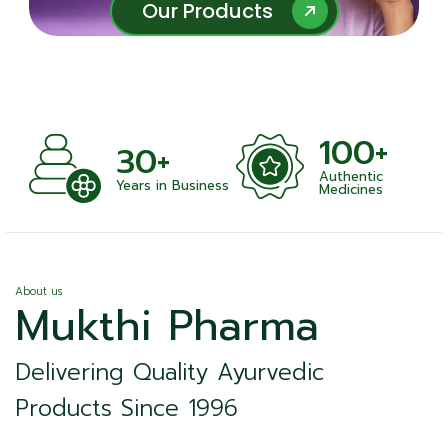
Our Products
Our Products
100+
30+
Authentic
Years in Business
Medicines
About us
Mukthi Pharma
Delivering Quality Ayurvedic
Products Since 1996