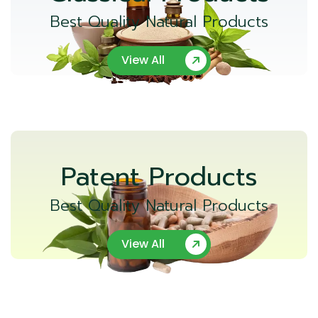
Best Quality Natural Products
View All
Patent Products
Best Quality Natural Products
View All