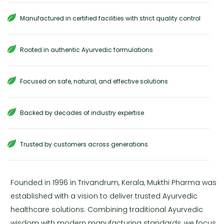
Manufactured in certified facilities with strict quality control
Rooted in authentic Ayurvedic formulations
Focused on safe, natural, and effective solutions
Backed by decades of industry expertise
Trusted by customers across generations
Founded in 1996 in Trivandrum, Kerala, Mukthi Pharma was
established with a vision to deliver trusted Ayurvedic
healthcare solutions. Combining traditional Ayurvedic
wisdom with modern manufacturing standards, we focus