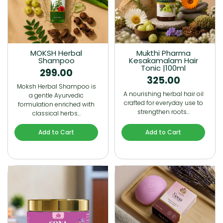
MOKSH Herbal
Mukthi Pharma
Shampoo
Kesakamalam Hair
Tonic |100ml
299.00
325.00
Moksh Herbal Shampoo is
A nourishing herbal hair oil
a gentle Ayurvedic
crafted for everyday use to
formulation enriched with
strengthen roots…
classical herbs…
Add to Cart
Add to Cart