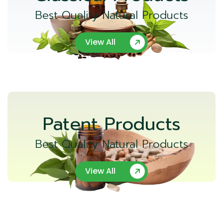
Best Quality Natural Products
View All
Patent Products
Best Quality Natural Products
View All