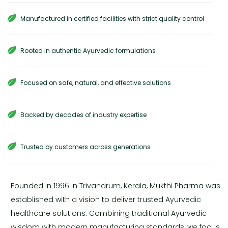
Manufactured in certified facilities with strict quality control
Rooted in authentic Ayurvedic formulations
Focused on safe, natural, and effective solutions
Backed by decades of industry expertise
Trusted by customers across generations
Founded in 1996 in Trivandrum, Kerala, Mukthi Pharma was
established with a vision to deliver trusted Ayurvedic
healthcare solutions. Combining traditional Ayurvedic
wisdom with modern manufacturing standards, we focus