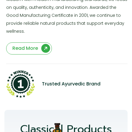
on quality, authenticity, and innovation. Awarded the
Good Manufacturing Certificate in 2001, we continue to
provide reliable natural products that support everyday
wellness.
Read More
Trusted Ayurvedic Brand
Classical Products