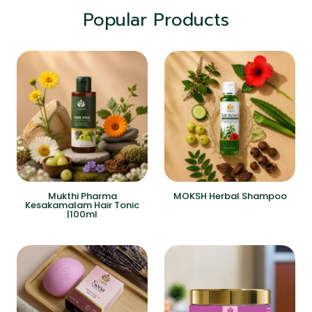
Popular Products
Mukthi Pharma
MOKSH Herbal Shampoo
Kesakamalam Hair Tonic
|100ml