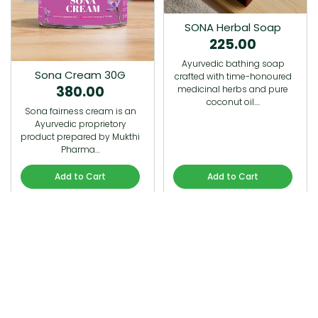
SONA Herbal Soap
225.00
Ayurvedic bathing soap
Sona Cream 30G
crafted with time-honoured
380.00
medicinal herbs and pure
coconut oil.…
Sona fairness cream is an
Ayurvedic proprietory
product prepared by Mukthi
Pharma…
Add to Cart
Add to Cart