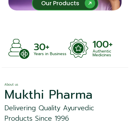
Our Products
Our Products
100+
+
30+
Authentic
nts
Years in Business
Medicines
About us
Mukthi Pharma
Delivering Quality Ayurvedic
Products Since 1996