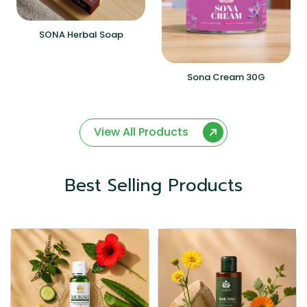
SONA Herbal Soap
Sona Cream 30G
View All Products
Best Selling Products