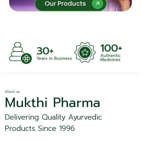
Our Products
Our Products
100+
30+
Authentic
ts
Years in Business
Medicines
About us
Mukthi Pharma
Delivering Quality Ayurvedic
Products Since 1996