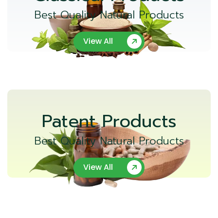
Best Quality Natural Products
View All
Patent Products
Best Quality Natural Products
View All