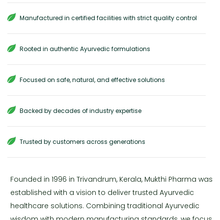
Manufactured in certified facilities with strict quality control
Rooted in authentic Ayurvedic formulations
Focused on safe, natural, and effective solutions
Backed by decades of industry expertise
Trusted by customers across generations
Founded in 1996 in Trivandrum, Kerala, Mukthi Pharma was
established with a vision to deliver trusted Ayurvedic
healthcare solutions. Combining traditional Ayurvedic
wisdom with modern manufacturing standards, we focus