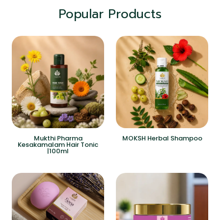
Popular Products
Mukthi Pharma
MOKSH Herbal Shampoo
Kesakamalam Hair Tonic
|100ml