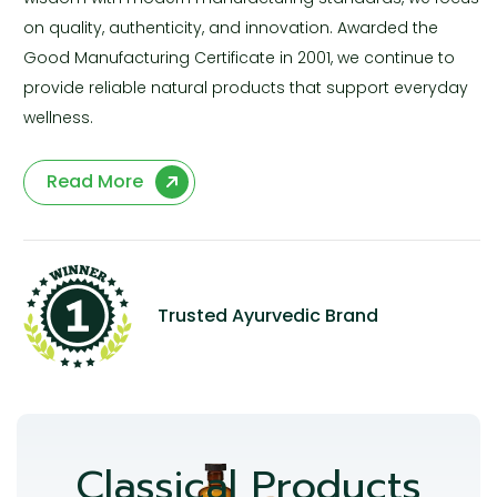
on quality, authenticity, and innovation. Awarded the
Good Manufacturing Certificate in 2001, we continue to
provide reliable natural products that support everyday
wellness.
Read More
Trusted Ayurvedic Brand
Classical Products