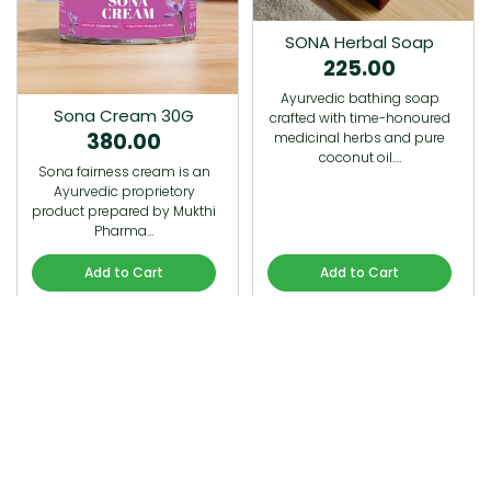
SONA Herbal Soap
225.00
Ayurvedic bathing soap
Sona Cream 30G
crafted with time-honoured
380.00
medicinal herbs and pure
coconut oil.…
Sona fairness cream is an
Ayurvedic proprietory
product prepared by Mukthi
Pharma…
Add to Cart
Add to Cart