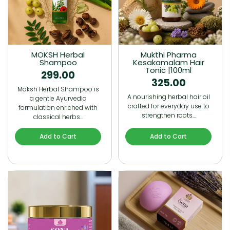
MOKSH Herbal
Mukthi Pharma
Shampoo
Kesakamalam Hair
Tonic |100ml
299.00
325.00
Moksh Herbal Shampoo is
A nourishing herbal hair oil
a gentle Ayurvedic
crafted for everyday use to
formulation enriched with
strengthen roots…
classical herbs…
Add to Cart
Add to Cart