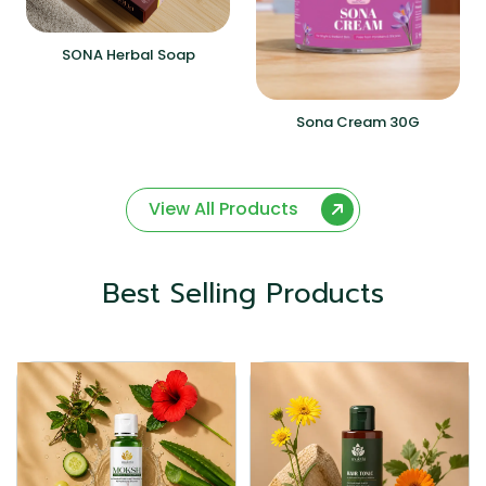
SONA Herbal Soap
Sona Cream 30G
View All Products
Best Selling Products