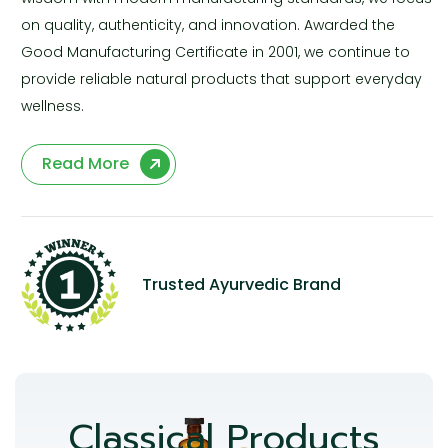
on quality, authenticity, and innovation. Awarded the
Good Manufacturing Certificate in 2001, we continue to
provide reliable natural products that support everyday
wellness.
Read More
Trusted Ayurvedic Brand
Classical Products