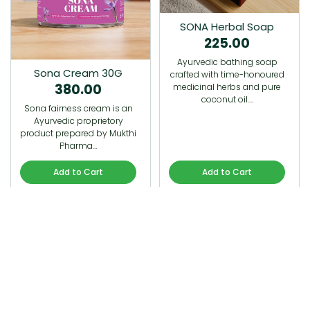
SONA Herbal Soap
225.00
Ayurvedic bathing soap
Sona Cream 30G
crafted with time-honoured
380.00
medicinal herbs and pure
coconut oil.…
Sona fairness cream is an
Ayurvedic proprietory
product prepared by Mukthi
Pharma…
Add to Cart
Add to Cart