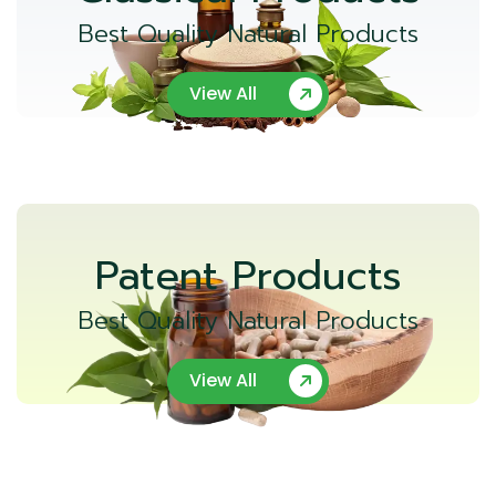
Best Quality Natural Products
View All
Patent Products
Best Quality Natural Products
View All