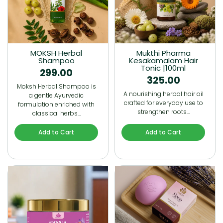
MOKSH Herbal
Mukthi Pharma
Shampoo
Kesakamalam Hair
Tonic |100ml
299.00
325.00
Moksh Herbal Shampoo is
A nourishing herbal hair oil
a gentle Ayurvedic
crafted for everyday use to
formulation enriched with
strengthen roots…
classical herbs…
Add to Cart
Add to Cart