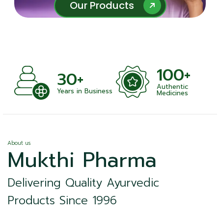
Our Products
Our Products
100+
30+
Authentic
Years in Business
Medicines
About us
Mukthi Pharma
Delivering Quality Ayurvedic
Products Since 1996