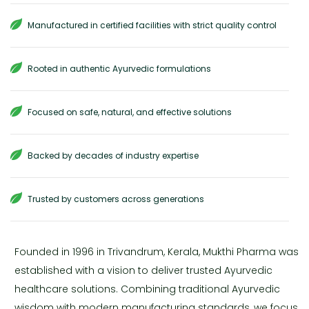
Manufactured in certified facilities with strict quality control
Rooted in authentic Ayurvedic formulations
Focused on safe, natural, and effective solutions
Backed by decades of industry expertise
Trusted by customers across generations
Founded in 1996 in Trivandrum, Kerala, Mukthi Pharma was
established with a vision to deliver trusted Ayurvedic
healthcare solutions. Combining traditional Ayurvedic
wisdom with modern manufacturing standards, we focus