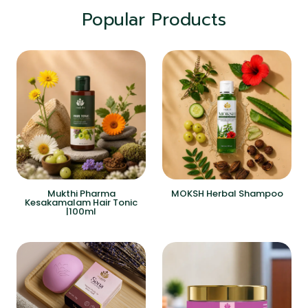
Popular Products
Mukthi Pharma
MOKSH Herbal Shampoo
Kesakamalam Hair Tonic
|100ml