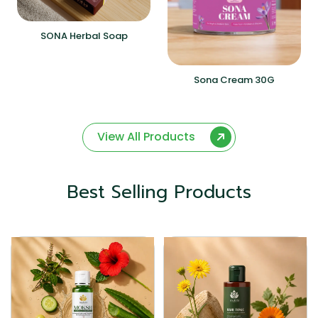
SONA Herbal Soap
Sona Cream 30G
View All Products
Best Selling Products